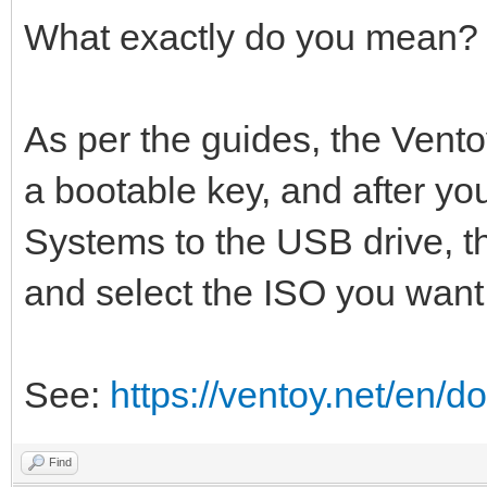
What exactly do you mean?
As per the guides, the Vento
a bootable key, and after you
Systems to the USB drive, t
and select the ISO you want 
See:
https://ventoy.net/en/d
Find