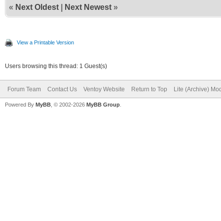
«
Next Oldest
|
Next Newest
»
View a Printable Version
Users browsing this thread: 1 Guest(s)
Forum Team
Contact Us
Ventoy Website
Return to Top
Lite (Archive) Mo
Powered By
MyBB
, © 2002-2026
MyBB Group
.