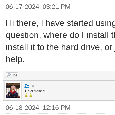
06-17-2024, 03:21 PM
Hi there, I have started usin
question, where do I install
install it to the hard drive, o
help.
Find
Zxi
Junior Member
06-18-2024, 12:16 PM