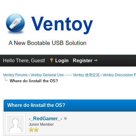
Hello There, Guest!
Login
Register
Ventoy Forums
›
Ventoy General Use —— Ventoy 使用交流
›
Ventoy Discussion 
Where do Iinstall the OS?
erage
Where do Iinstall the OS?
-_RedGamer_-
Junior Member