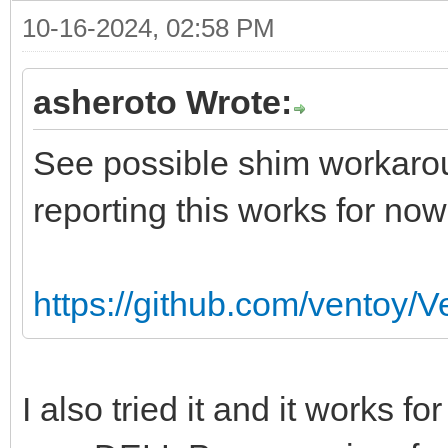
10-16-2024, 02:58 PM
asheroto Wrote:
See possible shim workarou
reporting this works for now
https://github.com/ventoy/
I also tried it and it works 