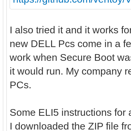
I also tried it and it works 
new DELL Pcs come in a f
work when Secure Boot was 
it would run. My company re
PCs.
Some ELI5 instructions fo
I downloaded the ZIP file fr