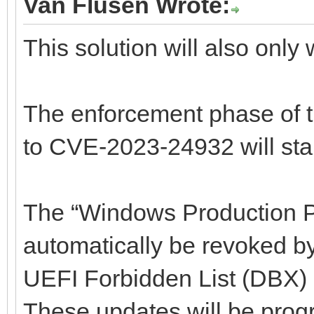
Van Flusen Wrote:
This solution will also only 
The enforcement phase of 
to CVE-2023-24932 will star
The “Windows Production PC
automatically be revoked b
UEFI Forbidden List (DBX) 
These updates will be prog