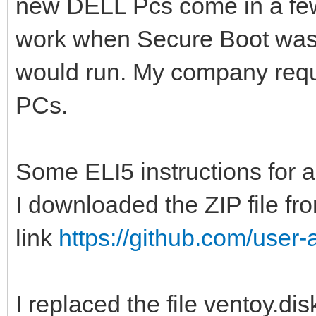
new DELL Pcs come in a fe
work when Secure Boot was en
would run. My company requi
PCs.
Some ELI5 instructions for
I downloaded the ZIP file fr
link
https://github.com/user-a
I replaced the file ventoy.di