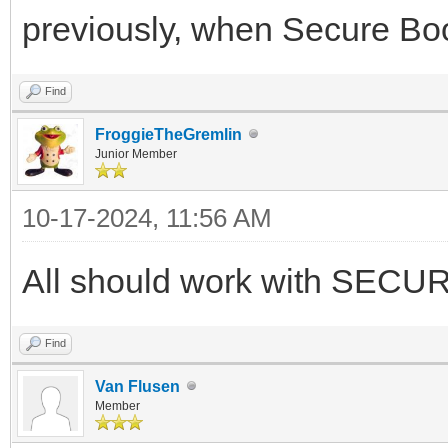
previously, when Secure Boot
Find
FroggieTheGremlin
Junior Member
10-17-2024, 11:56 AM
All should work with SECU
Find
Van Flusen
Member