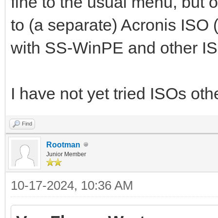
fine to the usual menu, but o
to (a separate) Acronis ISO 
with SS-WinPE and other ISO
I have not yet tried ISOs o
Find
Rootman
Junior Member
10-17-2024, 10:36 AM