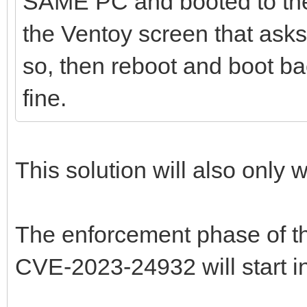
SAME PC and booted to the 
the Ventoy screen that asks 
so, then reboot and boot bac
fine.
This solution will also only w
The enforcement phase of t
CVE-2023-24932 will start i