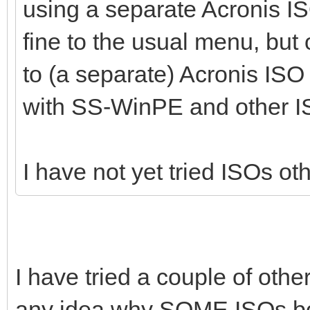
using a separate Acronis IS
fine to the usual menu, but o
to (a separate) Acronis ISO
with SS-WinPE and other IS
I have not yet tried ISOs o
I have tried a couple of oth
any idea why SOME ISOs boo