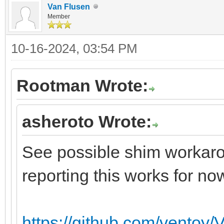
Van Flusen
Member
10-16-2024, 03:54 PM
Rootman Wrote:
asheroto Wrote:
See possible shim workarou
reporting this works for no
https://github.com/ventoy/