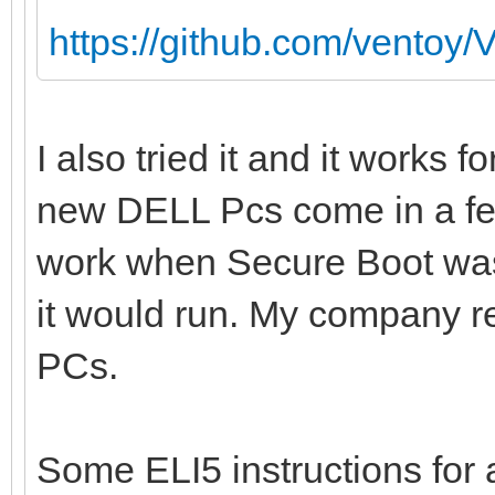
https://github.com/ventoy/
I also tried it and it works 
new DELL Pcs come in a f
work when Secure Boot was 
it would run. My company re
PCs.
Some ELI5 instructions fo