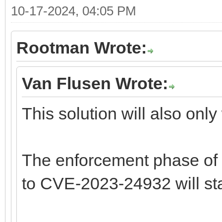
10-17-2024, 04:05 PM
Rootman Wrote:
Van Flusen Wrote:
This solution will also only
The enforcement phase of 
to CVE-2023-24932 will sta