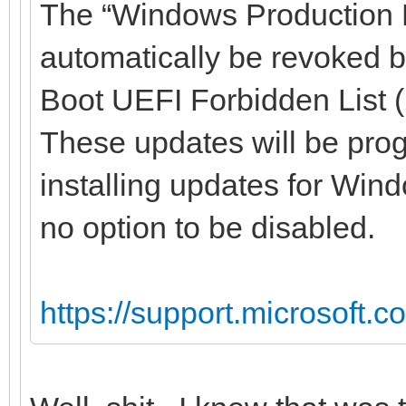
The “Windows Production PC
automatically be revoked 
Boot UEFI Forbidden List 
These updates will be prog
installing updates for Wind
no option to be disabled.
https://support.microsoft.