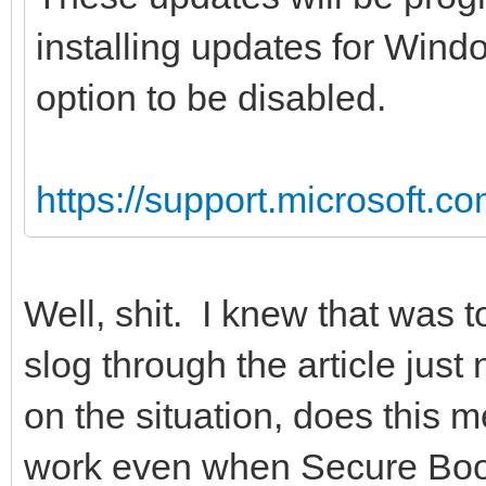
installing updates for Wind
option to be disabled.
https://support.microsoft.c
Well, shit. I knew that was t
slog through the article jus
on the situation, does this m
work even when Secure Boot i