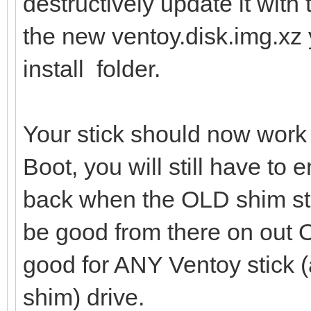
destructively update it with 
the new ventoy.disk.img.xz 
install folder.
Your stick should now work
Boot, you will still have to 
back when the OLD shim sti
be good from there on out
good for ANY Ventoy stick (
shim) drive.