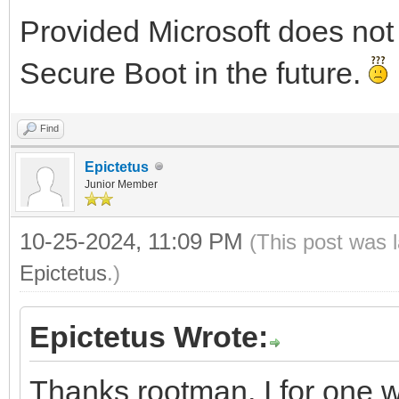
Provided Microsoft does not
Secure Boot in the future.
Find
Epictetus
Junior Member
10-25-2024, 11:09 PM
(This post was 
Epictetus
.)
Epictetus Wrote:
Thanks rootman, I for one wa