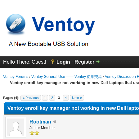
Hello There, Guest!
Login
Register
Ventoy Forums
›
Ventoy General Use —— Ventoy 使用交流
›
Ventoy Discussion 
Ventoy enroll key manager not working in new Dell laptops that u
erage
Pages (4):
« Previous
1
2
3
4
Next »
Ventoy enroll key manager not working in new Dell lapt
Rootman
Junior Member