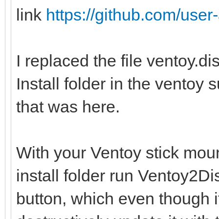
link
https://github.com/user-
I replaced the file ventoy.d
Install folder in the ventoy 
that was here.
With your Ventoy stick moun
install folder run Ventoy2
button, which even though i