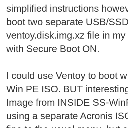
simplified instructions how
boot two separate USB/SSD s
ventoy.disk.img.xz file in my
with Secure Boot ON.
I could use Ventoy to boot wi
Win PE ISO. BUT interestingl
Image from INSIDE SS-WinPE
using a separate Acronis ISO