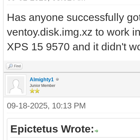
Has anyone successfully go
ventoy.disk.img.xz to work in
XPS 15 9570 and it didn't w
Find
Almighty1
Junior Member
09-18-2025, 10:13 PM
Epictetus Wrote: