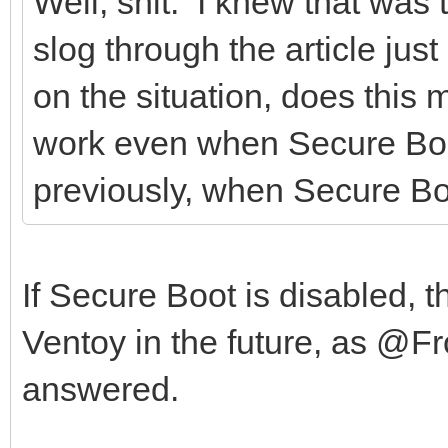
Well, shit. I knew that was t
slog through the article ju
on the situation, does this 
work even when Secure Boot 
previously, when Secure Boo
If Secure Boot is disabled, t
Ventoy in the future, as @F
answered.