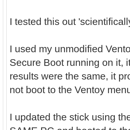
I tested this out 'scientificall
I used my unmodified Vento
Secure Boot running on it, i
results were the same, it p
not boot to the Ventoy men
I updated the stick using th