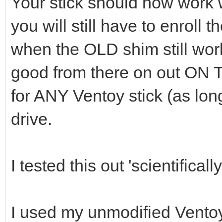
Your stick should now work 
you will still have to enroll 
when the OLD shim still wor
good from there on out ON
for ANY Ventoy stick (as lon
drive.
I tested this out 'scientifically
I used my unmodified Ventoy