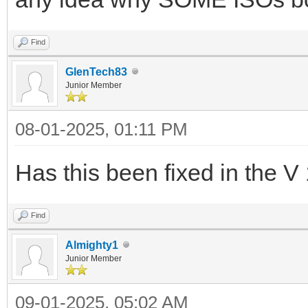
Find
GlenTech83
Junior Member
08-01-2025, 01:11 PM
Has this been fixed in the V
Find
Almighty1
Junior Member
09-01-2025, 05:02 AM