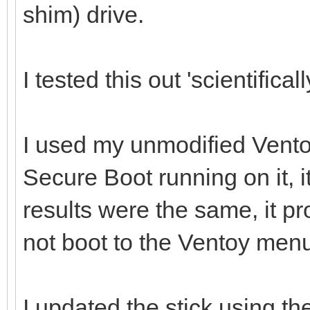
shim) drive.
I tested this out 'scientificall
I used my unmodified Vento
Secure Boot running on it, i
results were the same, it p
not boot to the Ventoy men
I updated the stick using th