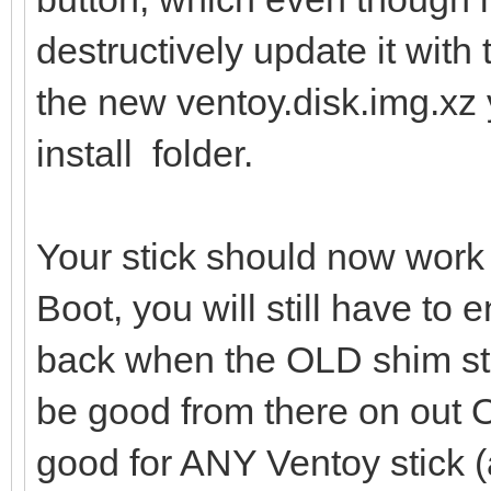
destructively update it with 
the new ventoy.disk.img.xz 
install folder.
Your stick should now work
Boot, you will still have to 
back when the OLD shim sti
be good from there on out
good for ANY Ventoy stick (