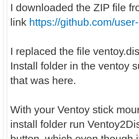
I downloaded the ZIP file fr
link
https://github.com/user-
I replaced the file ventoy.d
Install folder in the ventoy 
that was here.
With your Ventoy stick moun
install folder run Ventoy2
button, which even though i