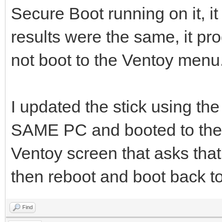
Secure Boot running on it, it
results were the same, it pr
not boot to the Ventoy menu
I updated the stick using th
SAME PC and booted to the V
Ventoy screen that asks that
then reboot and boot back to 
Find