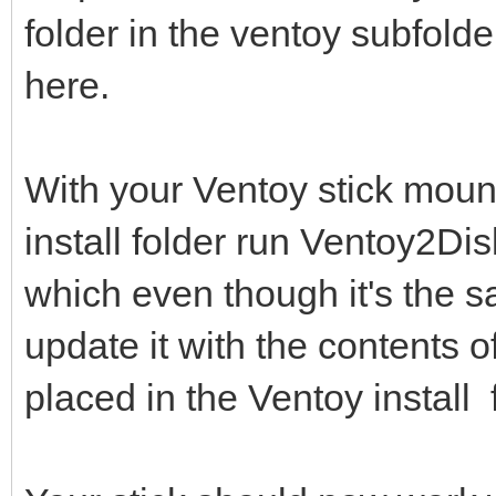
folder in the ventoy subfolde
here.
With your Ventoy stick mount
install folder run Ventoy2D
which even though it's the s
update it with the contents 
placed in the Ventoy install 