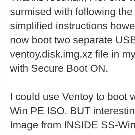
surmised with following the 
simplified instructions how
now boot two separate USB/
ventoy.disk.img.xz file in m
with Secure Boot ON.
I could use Ventoy to boot w
Win PE ISO. BUT interesting
Image from INSIDE SS-WinP