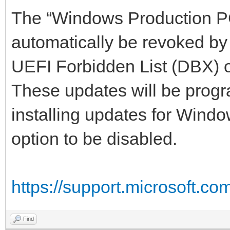
The “Windows Production PCA
automatically be revoked by
UEFI Forbidden List (DBX) 
These updates will be progr
installing updates for Windo
option to be disabled.
https://support.microsoft.co
Find