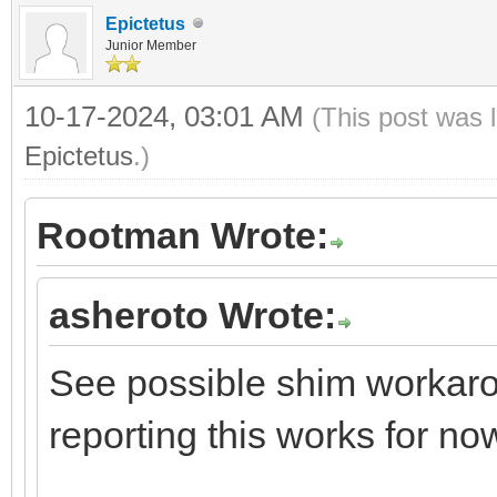
Epictetus
Junior Member
10-17-2024, 03:01 AM
(This post was 
Epictetus
.)
Rootman Wrote:
asheroto Wrote:
See possible shim workarou
reporting this works for no