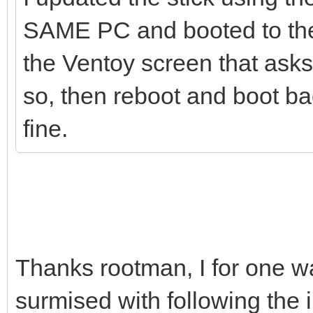
SAME PC and booted to the 
the Ventoy screen that asks 
so, then reboot and boot bac
fine.
Thanks rootman, I for one wa
surmised with following the 