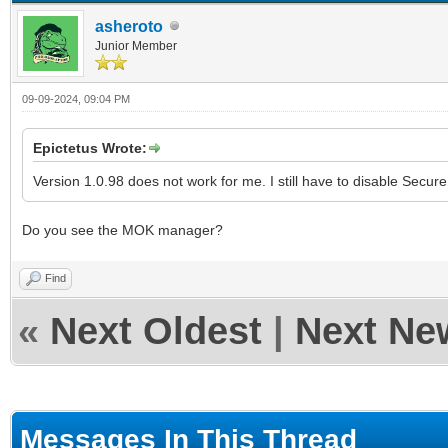
asheroto
Junior Member
09-09-2024, 09:04 PM
Epictetus Wrote:
Version 1.0.98 does not work for me. I still have to disable Secur
Do you see the MOK manager?
Find
«
Next Oldest
|
Next Ne
Messages In This Thread