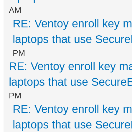
AM
RE: Ventoy enroll key m
laptops that use Secur
PM
RE: Ventoy enroll key m
laptops that use Secure
PM
RE: Ventoy enroll key m
laptops that use Secur