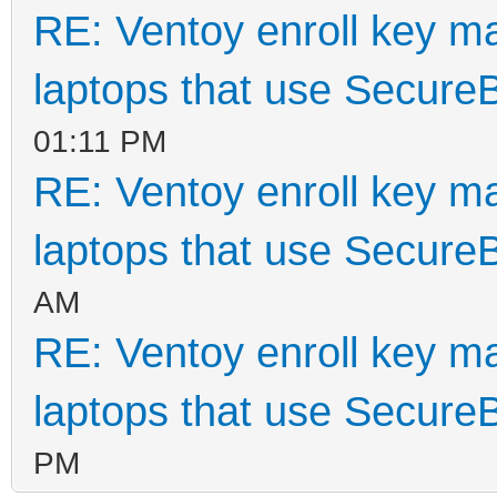
RE: Ventoy enroll key m
laptops that use Secure
01:11 PM
RE: Ventoy enroll key m
laptops that use Secure
AM
RE: Ventoy enroll key m
laptops that use Secure
PM