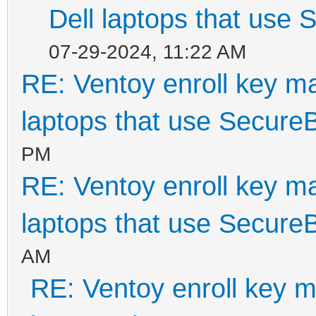
Dell laptops that use
07-29-2024, 11:22 AM
RE: Ventoy enroll key m
laptops that use Secure
PM
RE: Ventoy enroll key m
laptops that use Secure
AM
RE: Ventoy enroll key m