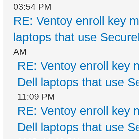
03:54 PM
RE: Ventoy enroll key m
laptops that use Secur
AM
RE: Ventoy enroll key 
Dell laptops that use 
11:09 PM
RE: Ventoy enroll key 
Dell laptops that use 