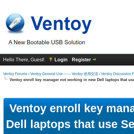
Hello There, Guest!
Login
Register
Ventoy Forums
›
Ventoy General Use —— Ventoy 使用交流
›
Ventoy Discussion 
Ventoy enroll key manager not working in new Dell laptops that u
erage
Ventoy enroll key mana
Dell laptops that use 