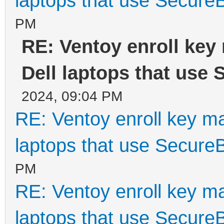
laptops that use Secure
PM
RE: Ventoy enroll key
Dell laptops that use
2024, 09:04 PM
RE: Ventoy enroll key m
laptops that use Secure
PM
RE: Ventoy enroll key m
laptops that use Secure