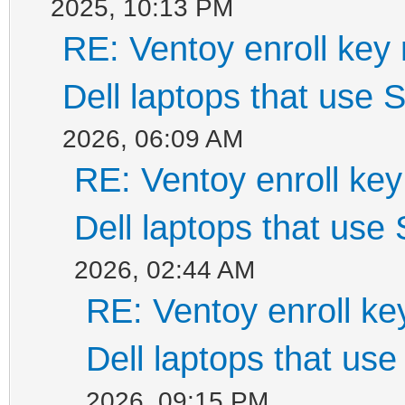
2025, 10:13 PM
RE: Ventoy enroll key
Dell laptops that use
2026, 06:09 AM
RE: Ventoy enroll ke
Dell laptops that use
2026, 02:44 AM
RE: Ventoy enroll k
Dell laptops that us
2026, 09:15 PM