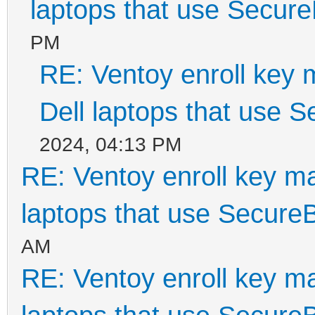
laptops that use Secur
PM
RE: Ventoy enroll key 
Dell laptops that use 
2024, 04:13 PM
RE: Ventoy enroll key m
laptops that use Secure
AM
RE: Ventoy enroll key m