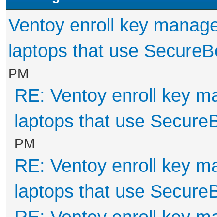
Ventoy enroll key manage
laptops that use SecureB
PM
RE: Ventoy enroll key m
laptops that use Secure
PM
RE: Ventoy enroll key m
laptops that use Secure
RE: Ventoy enroll key m