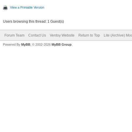
View a Printable Version
Users browsing this thread: 1 Guest(s)
Forum Team
Contact Us
Ventoy Website
Return to Top
Lite (Archive) Mo
Powered By
MyBB
, © 2002-2026
MyBB Group
.