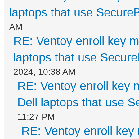
laptops that use Secure
AM
RE: Ventoy enroll key m
laptops that use Secur
2024, 10:38 AM
RE: Ventoy enroll key 
Dell laptops that use 
11:27 PM
RE: Ventoy enroll key