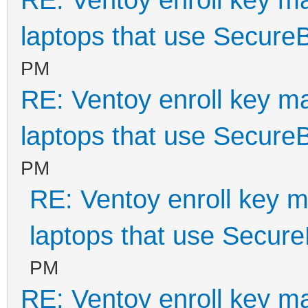
laptops that use Secure
PM
RE: Ventoy enroll key m
laptops that use Secure
PM
RE: Ventoy enroll key m
laptops that use Secur
PM
RE: Ventoy enroll key m