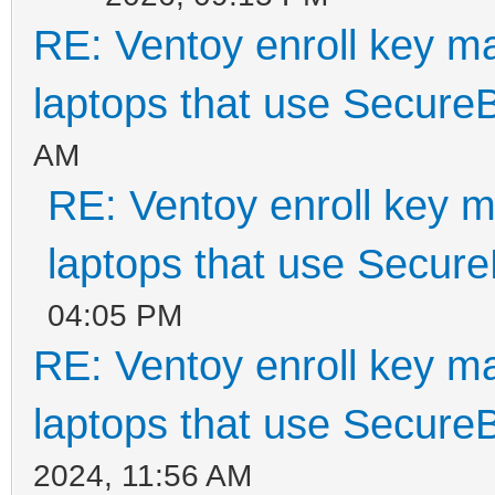
RE: Ventoy enroll key m
laptops that use Secure
AM
RE: Ventoy enroll key m
laptops that use Secur
04:05 PM
RE: Ventoy enroll key m
laptops that use Secure
2024, 11:56 AM