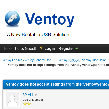
Hello There, Guest!
Login
Register
Ventoy Forums
›
Ventoy General Use —— Ventoy 使用交流
›
Ventoy Discussion 
Ventoy does not accept settings from the \ventoy\ventoy.json file o
erage
Ventoy does not accept settings from the \ventoy\ventoy.
VecH
Junior Member