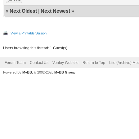
«
Next Oldest
|
Next Newest
»
View a Printable Version
Users browsing this thread: 1 Guest(s)
Forum Team
Contact Us
Ventoy Website
Return to Top
Lite (Archive) Mo
Powered By
MyBB
, © 2002-2026
MyBB Group
.