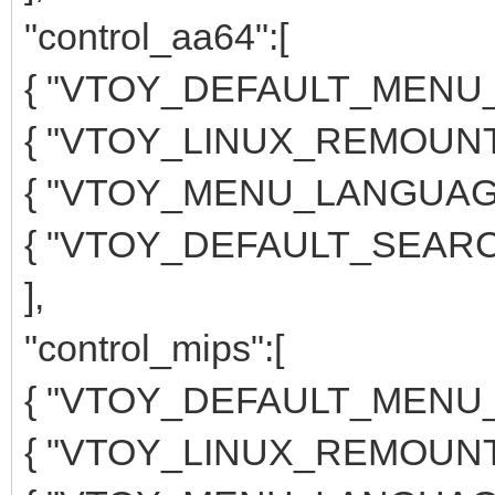
"control_aa64":[
{ "VTOY_DEFAULT_MENU_M
{ "VTOY_LINUX_REMOUNT":
{ "VTOY_MENU_LANGUAGE"
{ "VTOY_DEFAULT_SEARCH
],
"control_mips":[
{ "VTOY_DEFAULT_MENU_M
{ "VTOY_LINUX_REMOUNT":