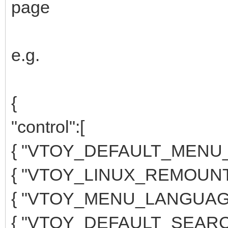
page
e.g.
{
"control":[
{ "VTOY_DEFAULT_MENU_M
{ "VTOY_LINUX_REMOUNT":
{ "VTOY_MENU_LANGUAGE"
{ "VTOY_DEFAULT_SEARCH