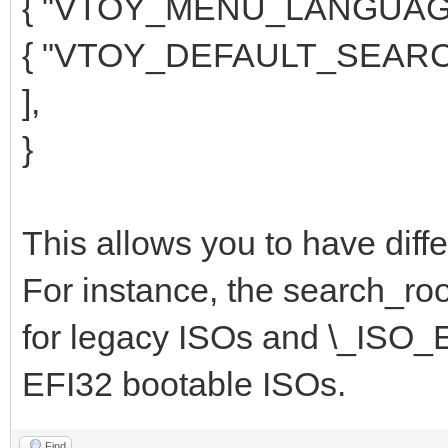
{ "VTOY_MENU_LANGUAGE"
{ "VTOY_DEFAULT_SEARCH
],
}
This allows you to have diff
For instance, the search_r
for legacy ISOs and \_ISO_E
EFI32 bootable ISOs.
Find