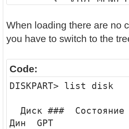
{ "VTOY_DEFAULT_SE
],
When loading there are no cha
"control_legacy":
you have to switch to the tr
{ "VTOY_MENU_LANG
],
Code:
"control_uefi":[
DISKPART> list disk
{ "VTOY_MENU_LANG
],
Диск ### Состоян
"control_ia32":[
Дин GPT
{ "VTOY_MENU_LANG