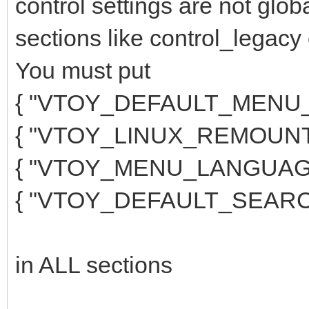
control settings are not glob
Выбран диск 2.
sections like control_legacy 
You must put
DISKPART> list part
{ "VTOY_DEFAULT_MENU_M
{ "VTOY_LINUX_REMOUNT":
Раздел ###
{ "VTOY_MENU_LANGUAGE"
Смещение
{ "VTOY_DEFAULT_SEARCH
------------- -----
---
in ALL sections
Раздел 1 Основ
Раздел 2 Систе