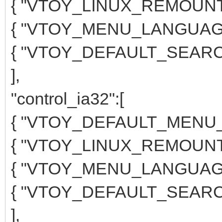
{ "VTOY_LINUX_REMOUNT":
{ "VTOY_MENU_LANGUAGE"
{ "VTOY_DEFAULT_SEARCH
],
"control_ia32":[
{ "VTOY_DEFAULT_MENU_M
{ "VTOY_LINUX_REMOUNT":
{ "VTOY_MENU_LANGUAGE"
{ "VTOY_DEFAULT_SEARCH
],