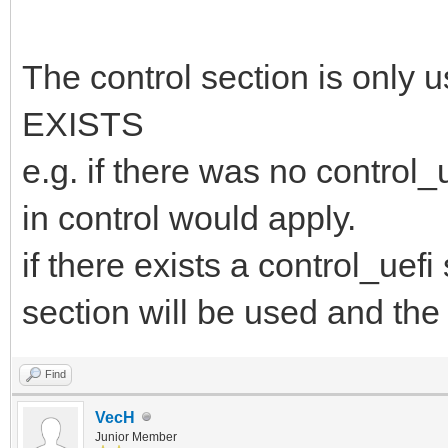
The control section is on
EXISTS
e.g. if there was no control_
in control would apply.
if there exists a control_uef
section will be used and the 
Find
VecH
Junior Member