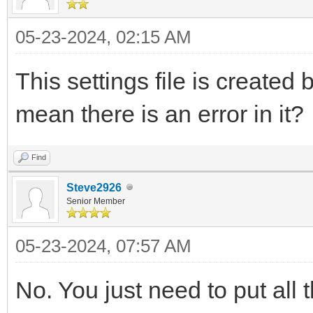
05-23-2024, 02:15 AM
This settings file is create
mean there is an error in it?
Find
Steve2926
Senior Member
05-23-2024, 07:57 AM
No. You just need to put all 