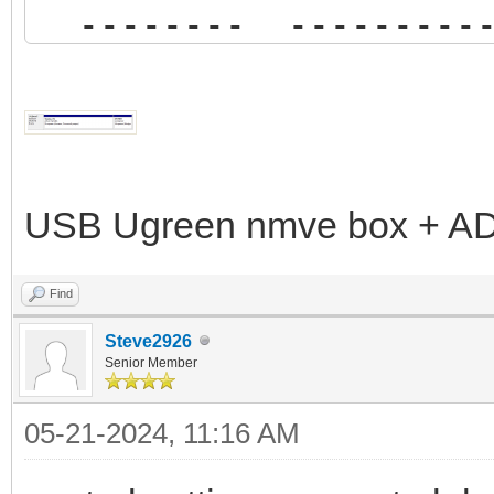
-------- ----------
],
- ---
"control_aa64":[
Диск 0 В сет
{ "VTOY_MENU_LANG
байт *
],
Диск 1 В сет
"control_mips":[
USB Ugreen nmve box + A
байт *
{ "VTOY_MENU_LANG
Find
Диск 2 В сет
]
Steve2926
байт
}
Senior Member
05-21-2024, 11:16 AM
DISKPART> select disk