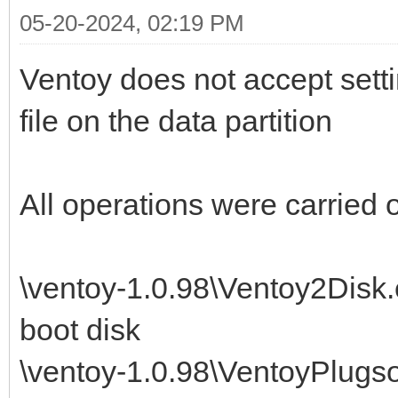
05-20-2024, 02:19 PM
Ventoy does not accept setti
file on the data partition
All operations were carried ou
\ventoy-1.0.98\Ventoy2Disk.e
boot disk
\ventoy-1.0.98\VentoyPlugso