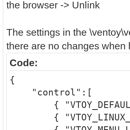
the browser -> Unlink
The settings in the \ventoy\
there are no changes when l
Code:
{
"control":[
{ "VTOY_DEFAULT_M
{ "VTOY_LINUX_REM
{ "VTOY_MENU_LANG