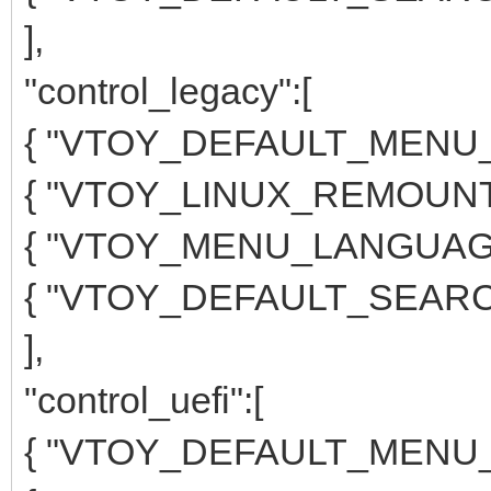
],
"control_legacy":[
{ "VTOY_DEFAULT_MENU_M
{ "VTOY_LINUX_REMOUNT":
{ "VTOY_MENU_LANGUAGE"
{ "VTOY_DEFAULT_SEARCH
],
"control_uefi":[
{ "VTOY_DEFAULT_MENU_M