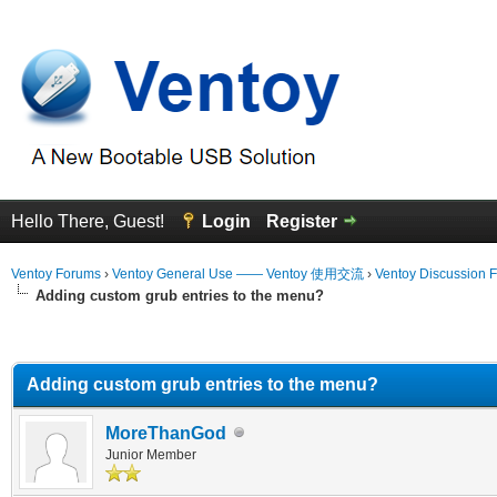
Hello There, Guest!
Login
Register
Ventoy Forums
›
Ventoy General Use —— Ventoy 使用交流
›
Ventoy Discussion 
Adding custom grub entries to the menu?
erage
Adding custom grub entries to the menu?
MoreThanGod
Junior Member