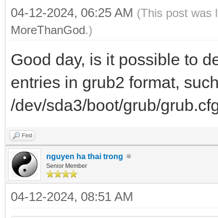
04-12-2024, 06:25 AM
(This post was 
MoreThanGod
.)
Good day, is it possible to 
entries in grub2 format, suc
/dev/sda3/boot/grub/grub.cf
Find
nguyen ha thai trong
Senior Member
04-12-2024, 08:51 AM