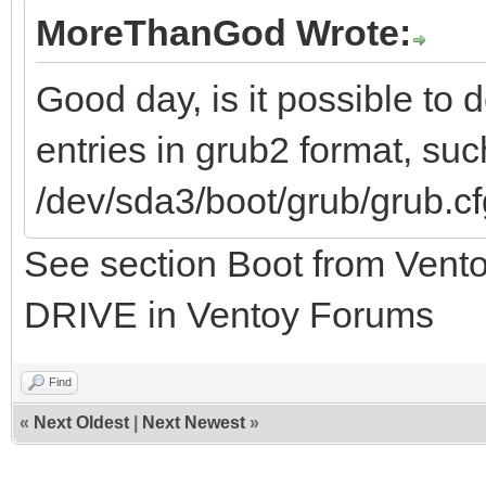
MoreThanGod Wrote:
Good day, is it possible to
entries in grub2 format, su
/dev/sda3/boot/grub/grub.c
See section Boot from Vent
DRIVE in Ventoy Forums
Find
«
Next Oldest
|
Next Newest
»