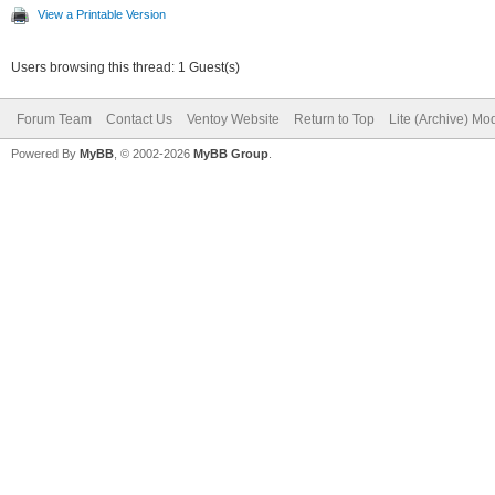
View a Printable Version
Users browsing this thread: 1 Guest(s)
Forum Team
Contact Us
Ventoy Website
Return to Top
Lite (Archive) Mo
Powered By
MyBB
, © 2002-2026
MyBB Group
.