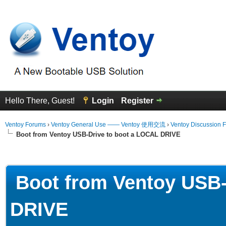
Hello There, Guest!
Login
Register
Ventoy Forums
›
Ventoy General Use —— Ventoy 使用交流
›
Ventoy Discussion 
Boot from Ventoy USB-Drive to boot a LOCAL DRIVE
erage
Boot from Ventoy USB-
DRIVE