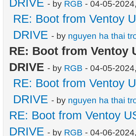
DRIVE
- by
RGB
- 04-05-2024
RE: Boot from Ventoy 
DRIVE
- by
nguyen ha thai tr
RE: Boot from Ventoy 
DRIVE
- by
RGB
- 04-05-2024
RE: Boot from Ventoy 
DRIVE
- by
nguyen ha thai tr
RE: Boot from Ventoy U
DRIVE
- by
RGB
- 04-06-2024