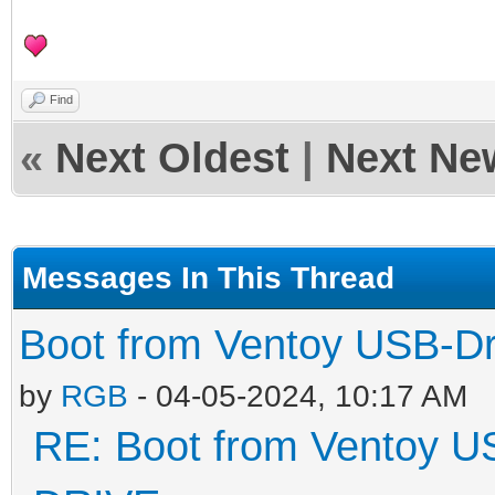
Find
«
Next Oldest
|
Next Ne
Messages In This Thread
Boot from Ventoy USB-D
by
RGB
- 04-05-2024, 10:17 AM
RE: Boot from Ventoy U