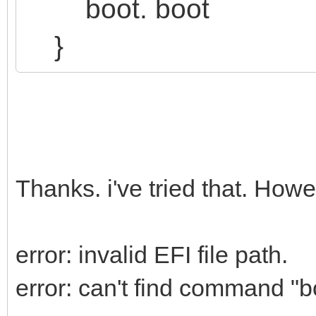
boot. boot
}
Thanks. i've tried that. Howev
error: invalid EFI file path.
error: can't find command "b