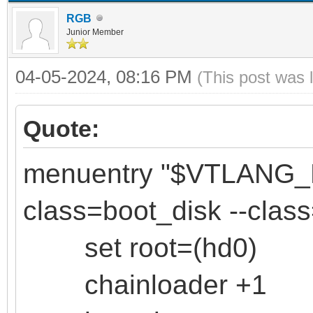
RGB
Junior Member
04-05-2024, 08:16 PM
(This post was 
Quote:
menuentry "$VTLANG
class=boot_disk --clas
set root=(hd0)
chainloader +1