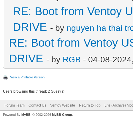
RE: Boot from Ventoy 
DRIVE
- by
nguyen ha thai tr
RE: Boot from Ventoy U
DRIVE
- by
RGB
- 04-08-2024
View a Printable Version
Users browsing this thread: 2 Guest(s)
Forum Team
Contact Us
Ventoy Website
Return to Top
Lite (Archive) Mo
Powered By
MyBB
, © 2002-2026
MyBB Group
.