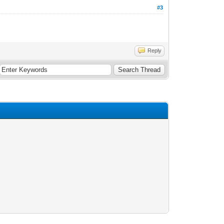
#3
Reply