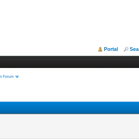
Portal
Sea
in Forum