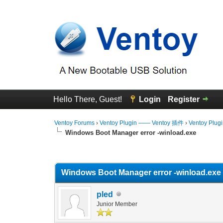
Hello There, Guest!
Login
Register
Ventoy Forums
›
Ventoy Plugin —— Ventoy 插件
›
Ventoy Plug
Windows Boot Manager error -winload.exe
0 Vote(s) - 0 Average
1
2
3
4
5
Windows Boot Manager error -winload.exe
pled
Junior Member