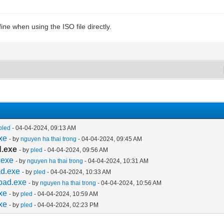
ine when using the ISO file directly.
pled
- 04-04-2024, 09:13 AM
xe
- by
nguyen ha thai trong
- 04-04-2024, 09:45 AM
d.exe
- by
pled
- 04-04-2024, 09:56 AM
.exe
- by
nguyen ha thai trong
- 04-04-2024, 10:31 AM
ad.exe
- by
pled
- 04-04-2024, 10:33 AM
oad.exe
- by
nguyen ha thai trong
- 04-04-2024, 10:56 AM
xe
- by
pled
- 04-04-2024, 10:59 AM
xe
- by
pled
- 04-04-2024, 02:23 PM