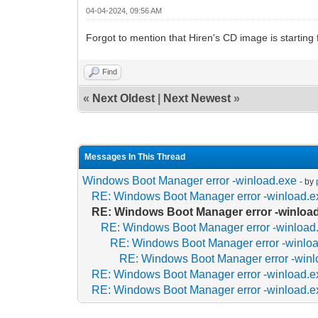
04-04-2024, 09:56 AM
Forgot to mention that Hiren's CD image is starting f
Find
«
Next Oldest
|
Next Newest
»
Messages In This Thread
Windows Boot Manager error -winload.exe
- by
RE: Windows Boot Manager error -winload.e
RE: Windows Boot Manager error -winloa
RE: Windows Boot Manager error -winload
RE: Windows Boot Manager error -winlo
RE: Windows Boot Manager error -winl
RE: Windows Boot Manager error -winload.e
RE: Windows Boot Manager error -winload.e