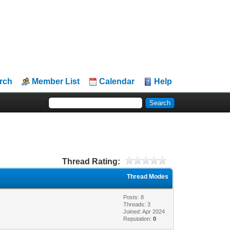
rch
Member List
Calendar
Help
Thread Rating:
Thread Modes
Posts: 8
Threads: 3
Joined: Apr 2024
Reputation:
0