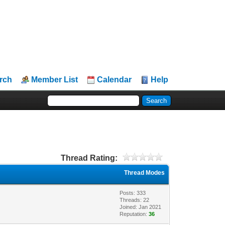
rch
Member List
Calendar
Help
Thread Rating:
Thread Modes
Posts: 333
Threads: 22
Joined: Jan 2021
Reputation:
36