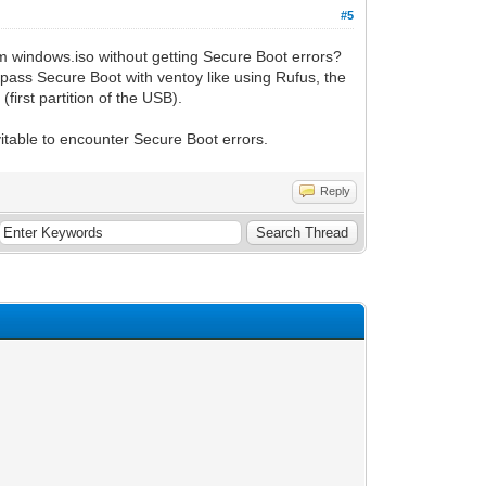
#5
om windows.iso without getting Secure Boot errors?
pass Secure Boot with ventoy like using Rufus, the
(first partition of the USB).
itable to encounter Secure Boot errors.
Reply