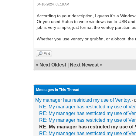
04-18-2024, 05:18 AM
According to your description, I guess it's a Wind
Or you used Rufus to write windows.iso to USB and 
job is very simple, just format the ventoy partition a
Whether you use ventoy or grubfm, or aioboot, the n
Find
«
Next Oldest
|
Next Newest
»
Messages In This Thread
My manager has restricted my use of Ventoy.
- 
RE: My manager has restricted my use of Ven
RE: My manager has restricted my use of Ven
RE: My manager has restricted my use of Ven
RE: My manager has restricted my use of 
RE: My manager has restricted my use of Ven