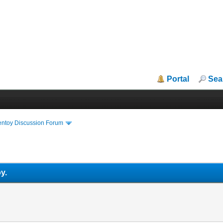
Portal
Sea
entoy Discussion Forum
y.