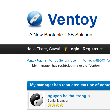
Hello There, Guest!
Login
Register
Ventoy Forums
›
Ventoy General Use —— Ventoy 使用交流
›
V
My manager has restricted my use of Ventoy.
0 Vote(s) - 0 Average
1
2
3
4
5
My manager has restricted my use of Vento
nguyen ha thai trong
Senior Member