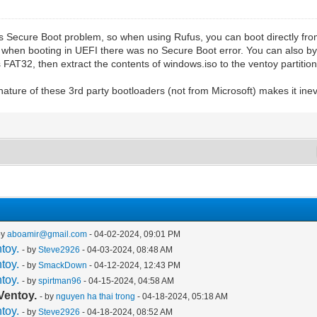
ows Secure Boot problem, so when using Rufus, you can boot directly fr
when booting in UEFI there was no Secure Boot error. You can also by
s FAT32, then extract the contents of windows.iso to the ventoy partition 
ature of these 3rd party bootloaders (not from Microsoft) makes it inev
by
aboamir@gmail.com
- 04-02-2024, 09:01 PM
toy.
- by
Steve2926
- 04-03-2024, 08:48 AM
toy.
- by
SmackDown
- 04-12-2024, 12:43 PM
toy.
- by
spirtman96
- 04-15-2024, 04:58 AM
Ventoy.
- by
nguyen ha thai trong
- 04-18-2024, 05:18 AM
toy.
- by
Steve2926
- 04-18-2024, 08:52 AM