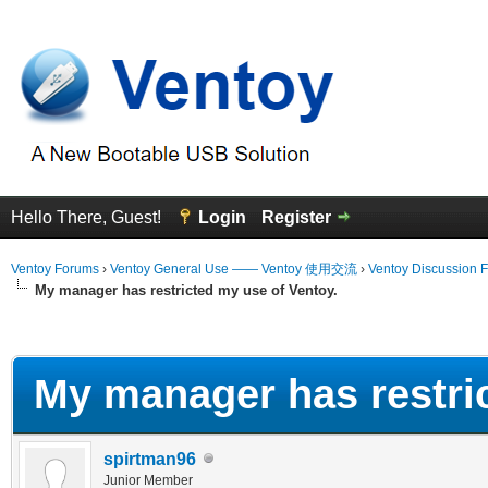
Hello There, Guest!
Login
Register
Ventoy Forums
›
Ventoy General Use —— Ventoy 使用交流
›
Ventoy Discussion 
My manager has restricted my use of Ventoy.
erage
My manager has restric
spirtman96
Junior Member