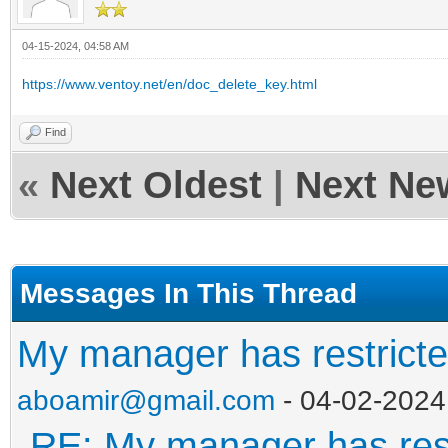
04-15-2024, 04:58 AM
https://www.ventoy.net/en/doc_delete_key.html
Find
«
Next Oldest
|
Next Ne
Messages In This Thread
My manager has restricte
aboamir@gmail.com
- 04-02-2024
RE: My manager has rest