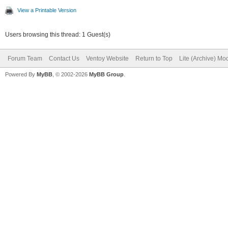
View a Printable Version
Users browsing this thread: 1 Guest(s)
Forum Team
Contact Us
Ventoy Website
Return to Top
Lite (Archive) Mo
Powered By
MyBB
, © 2002-2026
MyBB Group
.