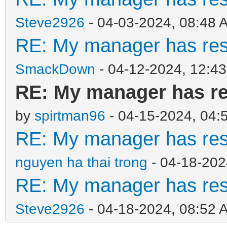
Steve2926
- 04-03-2024, 08:48 
RE: My manager has rest
SmackDown
- 04-12-2024, 12:4
RE: My manager has res
by
spirtman96
- 04-15-2024, 04:
RE: My manager has rest
nguyen ha thai trong
- 04-18-202
RE: My manager has rest
Steve2926
- 04-18-2024, 08:52 