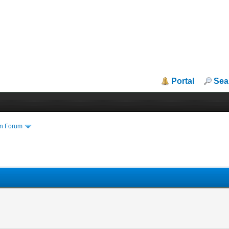
Portal
Sea
in Forum