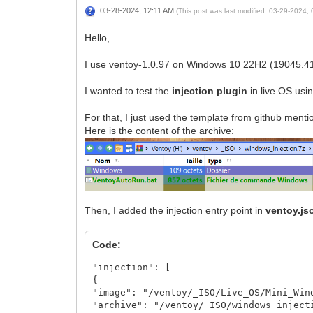
03-28-2024, 12:11 AM
(This post was last modified: 03-29-2024
Hello,
I use ventoy-1.0.97 on Windows 10 22H2 (19045.4
I wanted to test the
injection plugin
in live OS usi
For that, I just used the template from github ment
Here is the content of the archive:
Then, I added the injection entry point in
ventoy.js
Code:
"injection": [
{
"image": "/ventoy/_ISO/Live_OS/Mini_Win
"archive": "/ventoy/_ISO/windows_inject