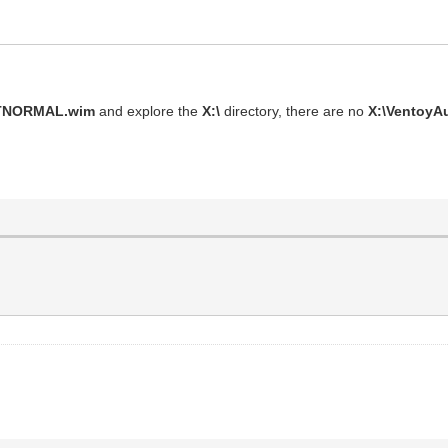
VTNORMAL.wim
and explore the
X:\
directory, there are no
X:\VentoyA