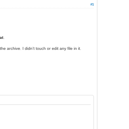
#1
at
.
he archive. I didn’t touch or edit any file in it.