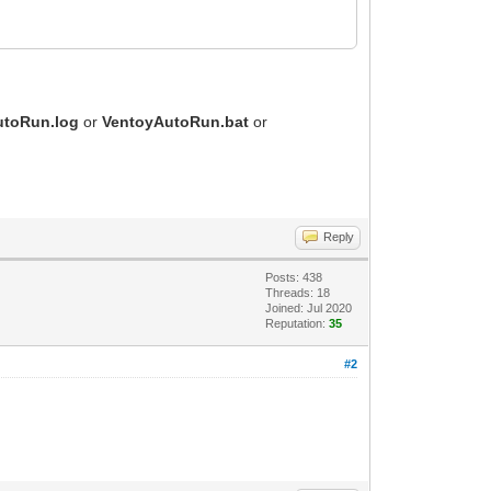
utoRun.log
or
VentoyAutoRun.bat
or
Reply
Posts: 438
Threads: 18
Joined: Jul 2020
Reputation:
35
#2