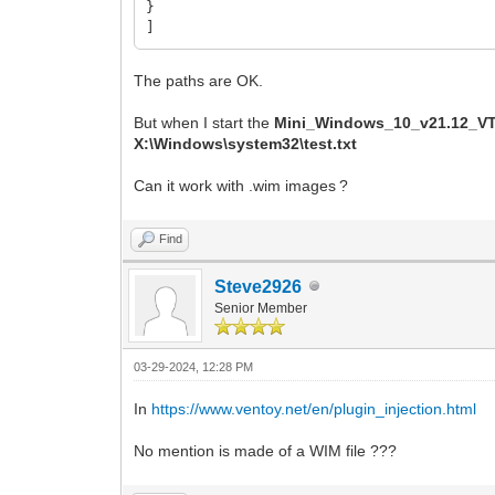
}
]
The paths are OK.
But when I start the
Mini_Windows_10_v21.12_
X:\Windows\system32\test.txt
Can it work with .wim images ?
Find
Steve2926
Senior Member
03-29-2024, 12:28 PM
In
https://www.ventoy.net/en/plugin_injection.html
No mention is made of a WIM file ???