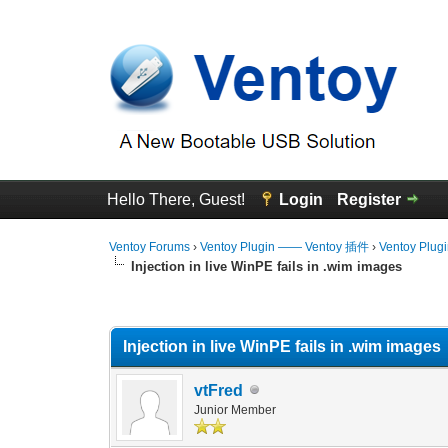
Hello There, Guest!
Login
Register
Ventoy Forums
›
Ventoy Plugin —— Ventoy 插件
›
Ventoy Plug
Injection in live WinPE fails in .wim images
0 Vote(s) - 0 Average
1
2
3
4
5
Injection in live WinPE fails in .wim images
vtFred
Junior Member