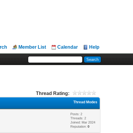
rch
Member List
Calendar
Help
Thread Rating:
Thread Modes
Posts: 2
Threads: 2
Joined: Mar 2024
Reputation:
0