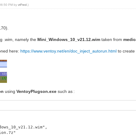
, 06:50 PM by
vtFred
.)
170).
ng .wim, namely the
Mini_Windows_10_v21.12.wim
taken from
medic
ioned here:
https://www.ventoy.net/en/doc_inject_autorun.html
to create t
on
using
VentoyPlugson.exe
such as :
dows_10_v21.12.wim",
ion.7z"