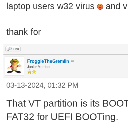
laptop users w32 virus
and ve
thank for
Find
FroggieTheGremlin
Junior Member
03-13-2024, 01:32 PM
That VT partition is its BOOT
FAT32 for UEFI BOOTing.