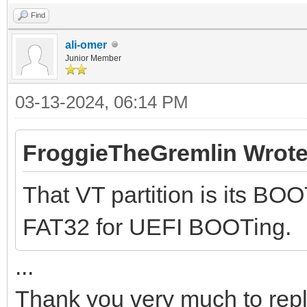
Find
ali-omer
Junior Member
03-13-2024, 06:14 PM
FroggieTheGremlin Wrote
That VT partition is its BOO
FAT32 for UEFI BOOTing.
...
Thank you very much to rep