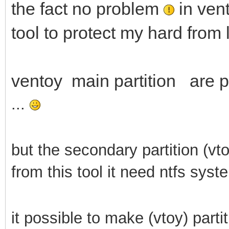
the fact no problem
in vent
tool to protect my hard from 
ventoy main partition are pr
...
but the secondary partition (vt
from this tool it need ntfs syst
it possible to make (vtoy) parti