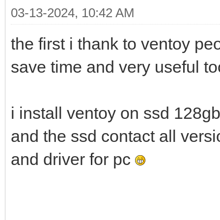
03-13-2024, 10:42 AM
the first i thank to ventoy p
save time and very useful t
i install ventoy on ssd 128g
and the ssd contact all ver
and driver for pc