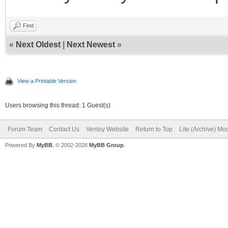
Find
«
Next Oldest
|
Next Newest
»
View a Printable Version
Users browsing this thread: 1 Guest(s)
Forum Team
Contact Us
Ventoy Website
Return to Top
Lite (Archive) Mo
Powered By
MyBB
, © 2002-2026
MyBB Group
.