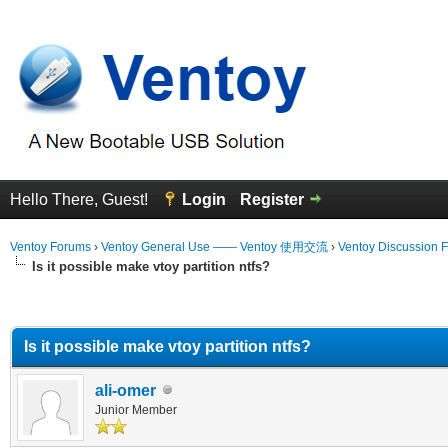
Hello There, Guest!
Login
Register
Ventoy Forums
›
Ventoy General Use —— Ventoy 使用交流
›
Ventoy Discussion 
Is it possible make vtoy partition ntfs?
erage
Is it possible make vtoy partition ntfs?
ali-omer
Junior Member