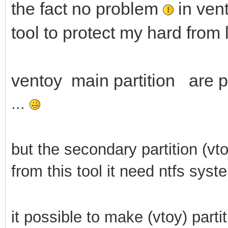
the fact no problem
in vent
tool to protect my hard from 
ventoy main partition are pr
...
but the secondary partition (vt
from this tool it need ntfs syst
it possible to make (vtoy) parti