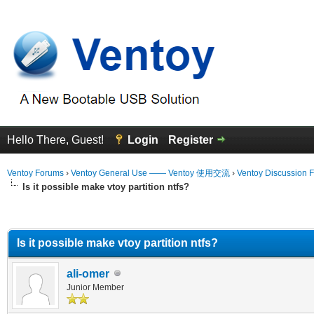
Hello There, Guest!
Login
Register
Ventoy Forums
›
Ventoy General Use —— Ventoy 使用交流
›
Ventoy Discussion 
Is it possible make vtoy partition ntfs?
erage
Is it possible make vtoy partition ntfs?
ali-omer
Junior Member