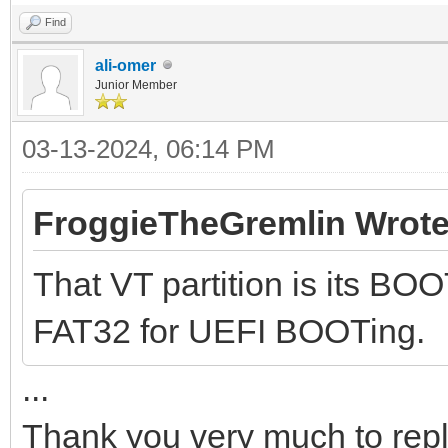
Find
ali-omer
Junior Member
03-13-2024, 06:14 PM
FroggieTheGremlin Wrote
That VT partition is its BOO
FAT32 for UEFI BOOTing.
...
Thank you very much to rep