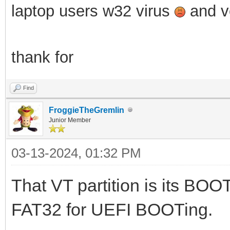
laptop users w32 virus
and ve
thank for
Find
FroggieTheGremlin
Junior Member
03-13-2024, 01:32 PM
That VT partition is its BOOT
FAT32 for UEFI BOOTing.