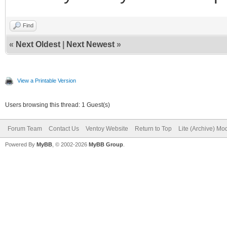
Find
«
Next Oldest
|
Next Newest
»
View a Printable Version
Users browsing this thread: 1 Guest(s)
Forum Team
Contact Us
Ventoy Website
Return to Top
Lite (Archive) Mo
Powered By
MyBB
, © 2002-2026
MyBB Group
.