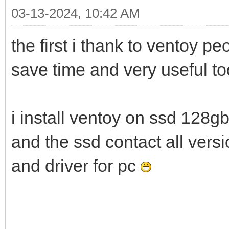
03-13-2024, 10:42 AM
the first i thank to ventoy p
save time and very useful t
i install ventoy on ssd 128g
and the ssd contact all ver
and driver for pc