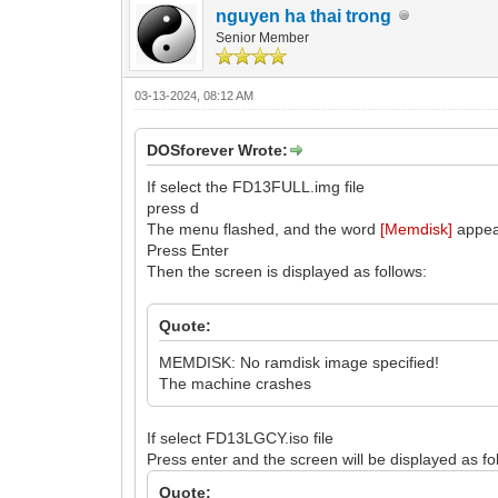
nguyen ha thai trong
Senior Member
03-13-2024, 08:12 AM
DOSforever Wrote:
If select the FD13FULL.img file
press d
The menu flashed, and the word
[Memdisk]
appea
Press Enter
Then the screen is displayed as follows:
Quote:
MEMDISK: No ramdisk image specified!
The machine crashes
If select FD13LGCY.iso file
Press enter and the screen will be displayed as fo
Quote: