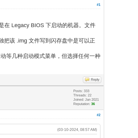
#1
启动是在 Legacy BIOS 下启动的机器。文件
单独把该 .img 文件写到闪存盘中是可以正
内存盘启动等几种启动模式菜单，但选择任何一种
Reply
Posts: 333
Threads: 22
Joined: Jan 2021
Reputation:
36
#2
(03-10-2024, 08:57 AM)