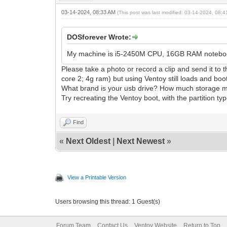
03-14-2024, 08:33 AM
(This post was last modified: 03-14-2024, 08:
DOSforever Wrote:
My machine is i5-2450M CPU, 16GB RAM noteboo
Please take a photo or record a clip and send it 
core 2; 4g ram) but using Ventoy still loads and boot
What brand is your usb drive? How much storage mem
Try recreating the Ventoy boot, with the partition t
Find
«
Next Oldest
|
Next Newest
»
View a Printable Version
Users browsing this thread: 1 Guest(s)
Forum Team
Contact Us
Ventoy Website
Return to Top