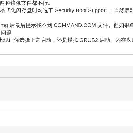
.iso 两种镜像文件都不行。
，格式化闪存盘时勾选了 Security Boot Support ，当然
.img 后最后提示找不到 COMMAND.COM 文件。但如果
有问题。
，则可以出现让你选择正常启动，还是模拟 GRUB2 启动、