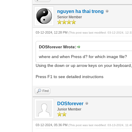
nguyen ha thai trong
Senior Member
03-12-2024, 12:28 PM
(This post was last modified: 03-12-2024, 12
DOSforever Wrote:
where and when Press d? for which image file?
Using the down or up arrow keys on your keyboard,
Press F1 to see detailed instructions
Find
DOSforever
Junior Member
03-12-2024, 05:36 PM
(This post was last modified: 03-13-2024, 11: