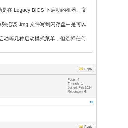
启动是在 Legacy BIOS 下启动的机器。文
单独把该 .img 文件写到闪存盘中是可以
内存盘启动等几种启动模式菜单，但选择任何
Reply
Posts: 4
Threads: 1
Joined: Feb 2024
Reputation:
0
#3
Reply