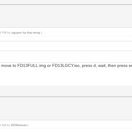
:33 PM by
nguyen ha thai trong
.)
 move to FD13FULL.img or FD13LGCY.iso, press d, wait, then press ent
40 AM by
DOSforever
.)