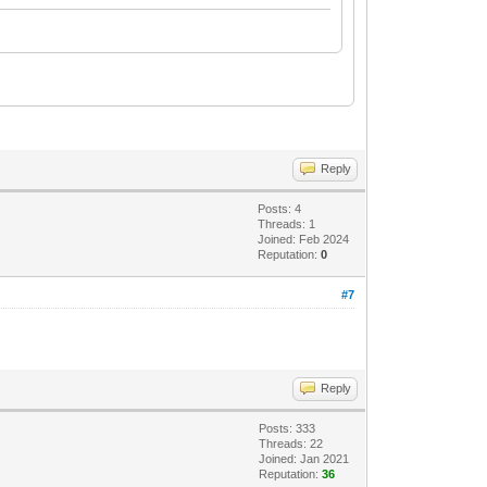
Reply
Posts: 4
Threads: 1
Joined: Feb 2024
Reputation:
0
#7
Reply
Posts: 333
Threads: 22
Joined: Jan 2021
Reputation:
36