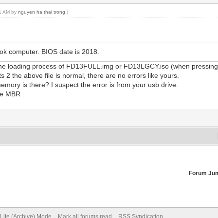
41 AM by
nguyen ha thai trong
.)
k computer. BIOS date is 2018.
to the loading process of FD13FULL.img or FD13LGCY.iso (when pressin
s 2 the above file is normal, there are no errors like yours.
ory is there? I suspect the error is from your usb drive.
ype MBR
Forum Ju
Lite (Archive) Mode
Mark all forums read
RSS Syndication