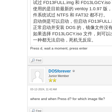
试过 FD13FULL.img 和 FD13LGCY
使用的是目前最新的 ventoy 1.0.97 版
件系统试过 NTFS 和 FAT32 都不行。
启动倒是可以启动，但启动 FD13FULL
正常启动并安装 DOS 的，镜像文件没
如果选择 FD13LGCY.iso 文件
一种都无法启动，死机无反应。
Press d, wait a moment, press enter
Find
DOSforever
Junior Member
03-12-2024, 11:42 AM
where and when Press d? for which image file?
Find