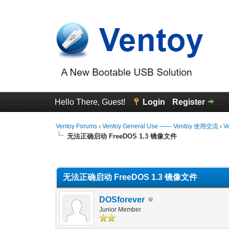
Hello There, Guest!
Login
Register
Ventoy Forums
›
Ventoy General Use —— Ventoy 使用交流
›
V
无法正确启动 FreeDOS 1.3 镜像文件
0 Vote(s) - 0 Average
1
2
3
4
5
无法正确启动 FreeDOS 1.3 镜像文件
DOSforever
Junior Member