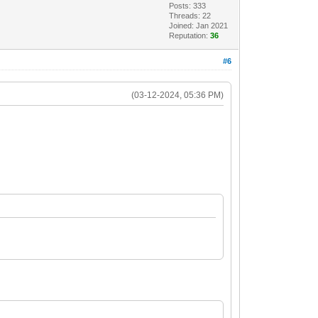
Posts: 333
Threads: 22
Joined: Jan 2021
Reputation:
36
#6
(03-12-2024, 05:36 PM)