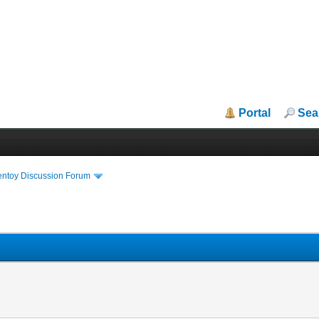
Portal
Sea
entoy Discussion Forum