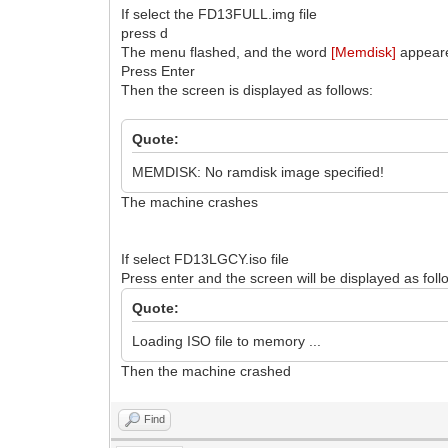
If select the FD13FULL.img file
press d
The menu flashed, and the word
[Memdisk]
appeare
Press Enter
Then the screen is displayed as follows:
Quote:
MEMDISK: No ramdisk image specified!
The machine crashes
If select FD13LGCY.iso file
Press enter and the screen will be displayed as foll
Quote:
Loading ISO file to memory ...
Then the machine crashed
Find