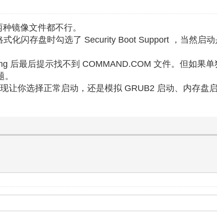
iso 两种镜像文件都不行。
格式化闪存盘时勾选了 Security Boot Support ，当然
img 后最后提示找不到 COMMAND.COM 文件。但如果
题。
则可以出现让你选择正常启动，还是模拟 GRUB2 启动、