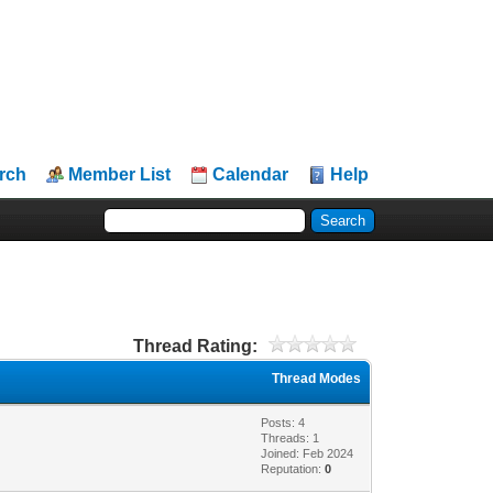
rch
Member List
Calendar
Help
Thread Rating:
Thread Modes
Posts: 4
Threads: 1
Joined: Feb 2024
Reputation:
0