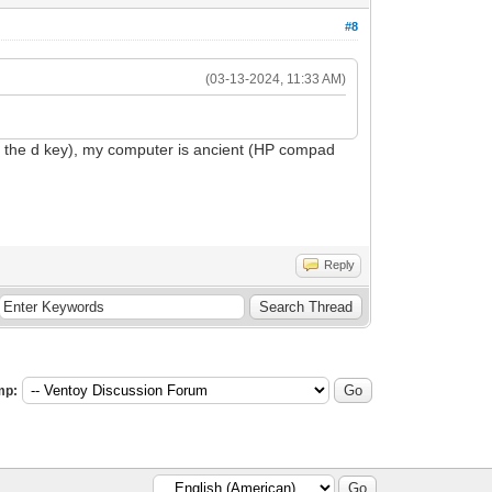
#8
(03-13-2024, 11:33 AM)
g the d key), my computer is ancient (HP compad
Reply
mp: