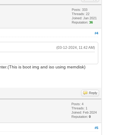
Posts: 333
Threads: 22
Joined: Jan 2021
Reputation:
36
#4
(03-12-2024, 11:42 AM)
er.(This is boot img and iso using memdisk)
Reply
Posts: 4
Threads: 1
Joined: Feb 2024
Reputation:
0
#5