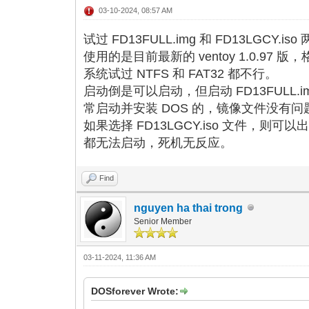
03-10-2024, 08:57 AM
试过 FD13FULL.img 和 FD13LGCY.
使用的是目前最新的 ventoy 1.0.97 版，
系统试过 NTFS 和 FAT32 都不行。
启动倒是可以启动，但启动 FD13FULL.
常启动并安装 DOS 的，镜像文件没有问
如果选择 FD13LGCY.iso 文件，
都无法启动，死机无反应。
Find
nguyen ha thai trong
Senior Member
03-11-2024, 11:36 AM
DOSforever Wrote: