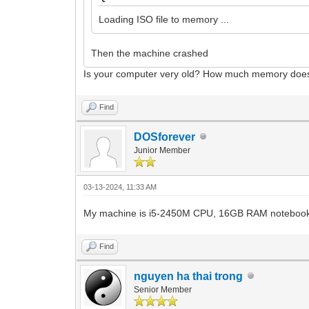
Loading ISO file to memory ...
Then the machine crashed
Is your computer very old? How much memory doe
Find
DOSforever
Junior Member
03-13-2024, 11:33 AM
My machine is i5-2450M CPU, 16GB RAM notebook 
Find
nguyen ha thai trong
Senior Member