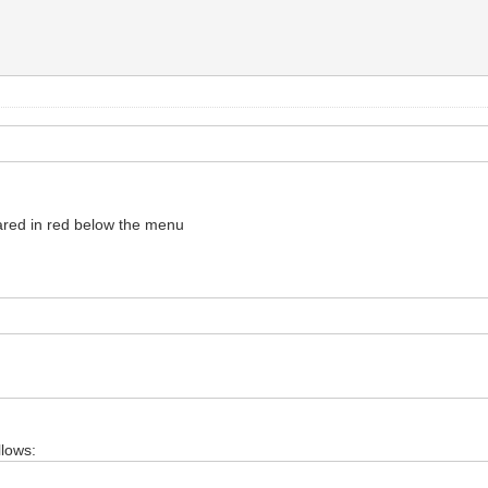
red in red below the menu
llows: