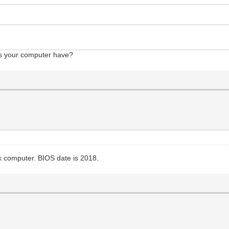
s your computer have?
computer. BIOS date is 2018.