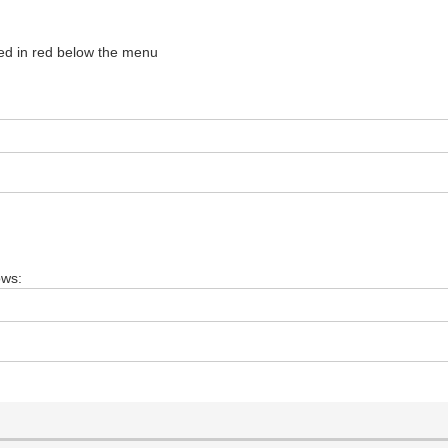
d in red below the menu
ows: