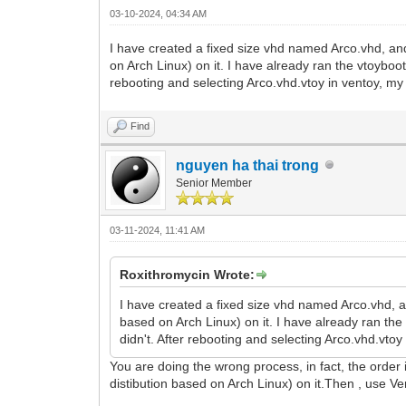
03-10-2024, 04:34 AM
I have created a fixed size vhd named Arco.vhd, and
on Arch Linux) on it. I have already ran the vtoyboo
rebooting and selecting Arco.vhd.vtoy in ventoy, m
Find
nguyen ha thai trong
Senior Member
03-11-2024, 11:41 AM
Roxithromycin Wrote:
I have created a fixed size vhd named Arco.vhd, a
based on Arch Linux) on it. I have already ran th
didn't. After rebooting and selecting Arco.vhd.vt
You are doing the wrong process, in fact, the order
distibution based on Arch Linux) on it.Then , use V