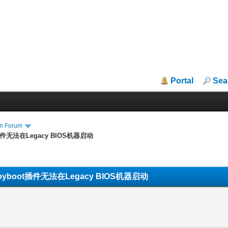
Portal
Sea
in Forum
boot插件无法在Legacy BIOS机器启动
OS Vtoyboot插件无法在Legacy BIOS机器启动