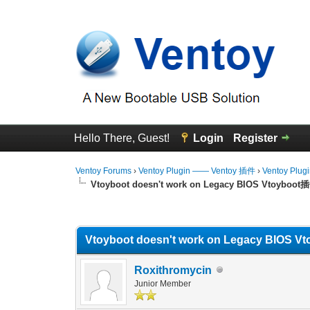
Hello There, Guest!
Login
Register
Ventoy Forums
›
Ventoy Plugin —— Ventoy 插件
›
Ventoy Plug
Vtoyboot doesn't work on Legacy BIOS Vtoy
0 Vote(s) - 0 Average
1
2
3
4
5
Vtoyboot doesn't work on Legacy BI
Roxithromycin
Junior Member