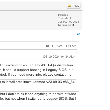
Reply
Posts: 2
Threads: 1
Joined: Feb 2024
Reputation:
0
#3
(03-11-2024, 11:41 AM)
(03-10-2024, 04:34 AM)
rcolinuxs-xanmod-v23.09.03-x86_64 (a distibution
, it should support booting in Legacy BIOS, but
oted. If you need more info, please contact me.
ox to install arcolinuxs-xanmod-v23.09.03-x86_64
t I don't think it has anything to do with at what
ble, but not when I switched to Legacy BIOS. But I