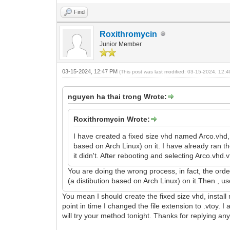
Find
Roxithromycin
Junior Member
03-15-2024, 12:47 PM
(This post was last modified: 03-15-2024, 12
nguyen ha thai trong Wrote:
Roxithromycin Wrote:
I have created a fixed size vhd named Arco.vhd, 
based on Arch Linux) on it. I have already ran 
it didn't. After rebooting and selecting Arco.vh
You are doing the wrong process, in fact, the ord
(a distibution based on Arch Linux) on it.Then , 
You mean I should create the fixed size vhd, install
point in time I changed the file extension to .vtoy.
will try your method tonight. Thanks for replying an