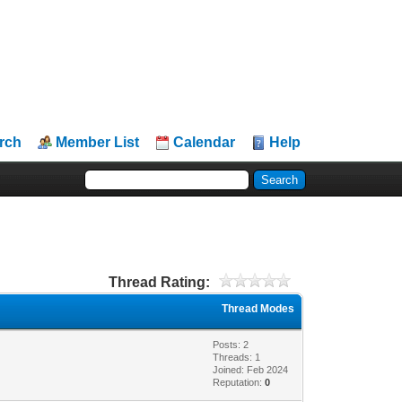
rch
Member List
Calendar
Help
Thread Rating:
Thread Modes
Posts: 2
Threads: 1
Joined: Feb 2024
Reputation:
0