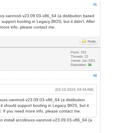
#1
linuxs-xanmod-v23.09.03-x86_64 (a distibution based
support booting in Legacy BIOS, but it didn't. After
 more info, please contact me.
Reply
Posts: 333
Threads: 22
Joined: Jan 2021
Reputation:
36
#2
(03-10-2024, 04:34 AM)
olinuxs-xanmod-v23.09.03-x86_64 (a distibution
it should support booting in Legacy BIOS, but it
. If you need more info, please contact me.
 to install arcolinuxs-xanmod-v23.09.03-x86_64 (a