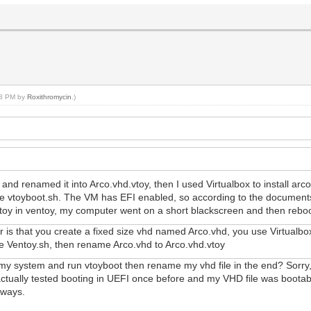
:48 PM by
Roxithromycin
.)
and renamed it into Arco.vhd.vtoy, then I used Virtualbox to install a
the vtoyboot.sh. The VM has EFI enabled, so according to the documents
d.vtoy in ventoy, my computer went on a short blackscreen and then rebo
er is that you create a fixed size vhd named Arco.vhd, you use Virtualb
use Ventoy.sh, then rename Arco.vhd to Arco.vhd.vtoy
 my system and run vtoyboot then rename my vhd file in the end? Sorry,bu
 I actually tested booting in UEFI once before and my VHD file was boota
yways.