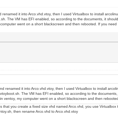
 renamed it into Arco.vhd.vtoy, then I used Virtualbox to install arco
t.sh. The VM has EFI enabled, so according to the documents, it should 
y computer went on a short blackscreen and then rebooted. If you need
nd renamed it into Arco.vhd.vtoy, then I used Virtualbox to install arc
e vtoyboot.sh. The VM has EFI enabled, so according to the documents, 
oy in ventoy, my computer went on a short blackscreen and then rebooted
 is that you create a fixed size vhd named Arco.vhd, you use Virtualbox
entoy.sh, then rename Arco.vhd to Arco.vhd.vtoy