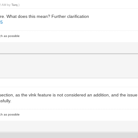
32 AM by
Tarq
.)
e. What does this mean? Further clarification
15
ch as possible
 section, as the vlnk feature is not considered an addition, and the issue
sfully.
ch as possible