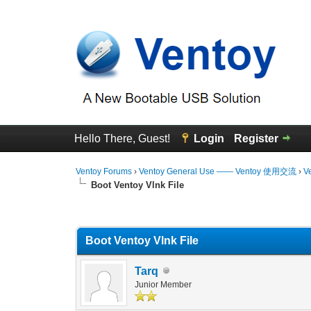
Hello There, Guest!
Login
Register
Ventoy Forums
›
Ventoy General Use —— Ventoy 使用交流
›
V
Boot Ventoy Vlnk File
0 Vote(s) - 0 Average
1
2
3
4
5
Boot Ventoy Vlnk File
Tarq
Junior Member