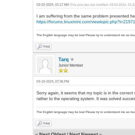
03-02-2024, 01:17 AM
(This post was last modified: 03-02-2024, 01:
I am suffering from the same problem presented her
https://forums.linuxmint.com/viewtopic.php?t=2197
The English language may be bad Please try to understand me as mu
Find
Tarq
Junior Member
03-19-2024, 07:36 PM
Sorry again, it seems that my topic is in the correct
rather to the operating system. It was solved succes
The English language may be bad Please try to understand me as mu
Find
«
Next Oldest
|
Next Newest
»