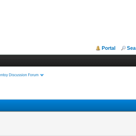
Portal
Sea
entoy Discussion Forum