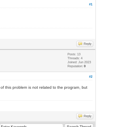
#1
Reply
Posts: 13
Threads: 4
Joined: Jun 2023
Reputation:
0
#2
 of this problem is not related to the program, but
Reply