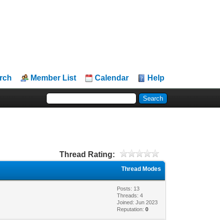
rch
Member List
Calendar
Help
Thread Rating:
Thread Modes
Posts: 13
Threads: 4
Joined: Jun 2023
Reputation:
0