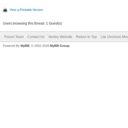
View a Printable Version
Users browsing this thread: 1 Guest(s)
Forum Team
Contact Us
Ventoy Website
Return to Top
Lite (Archive) Mo
Powered By
MyBB
, © 2002-2026
MyBB Group
.