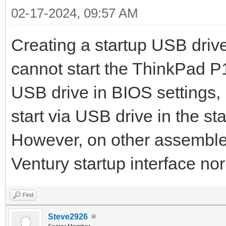
02-17-2024, 09:57 AM
Creating a startup USB dri
cannot start the ThinkPad P1
USB drive in BIOS settings, 
start via USB drive in the st
However, on other assembled
Ventury startup interface nor
Find
Steve2926