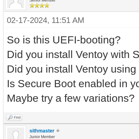
Senior Member
02-17-2024, 11:51 AM
So is this UEFI-booting?
Did you install Ventoy with 
Did you install Ventoy usi
Is Secure Boot enabled in 
Maybe try a few variations?
Find
sithmaster
Junior Member