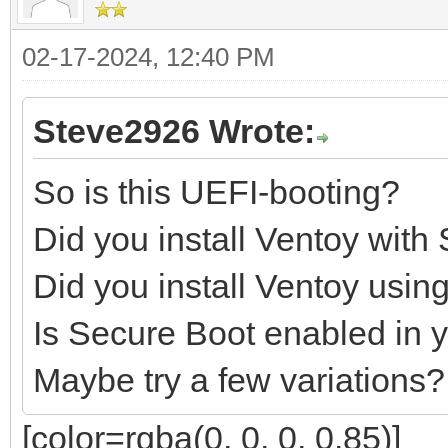
02-17-2024, 12:40 PM
Steve2926 Wrote:
So is this UEFI-booting?
Did you install Ventoy with
Did you install Ventoy us
Is Secure Boot enabled in 
Maybe try a few variations?
[color=rgba(0, 0, 0, 0.85)]