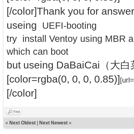
[/color]Thank you for answe
useing
UEFI-booting
try install Ventoy using MBR
which can boot
but useing DaBaiCai（大白菜
[color=rgba(0, 0, 0, 0.85)]
[url
[/color]
Find
«
Next Oldest
|
Next Newest
»