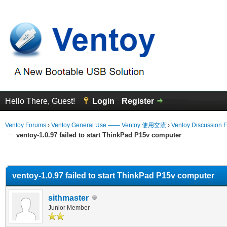
Hello There, Guest!
Login
Register
Ventoy Forums
›
Ventoy General Use —— Ventoy 使用交流
›
Ventoy Discussion 
ventoy-1.0.97 failed to start ThinkPad P15v computer
erage
ventoy-1.0.97 failed to start ThinkPad P15v computer
sithmaster
Junior Member