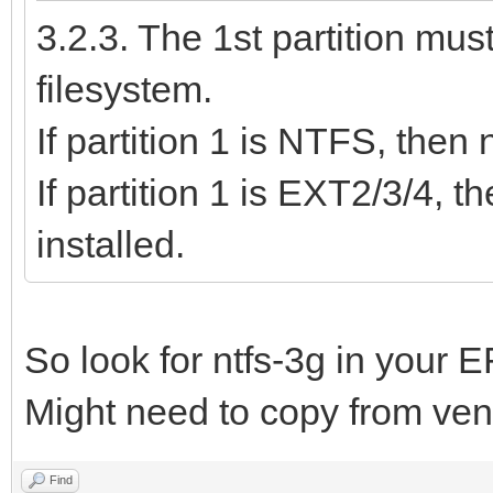
3.2.3. The 1st partition mu
filesystem.
If partition 1 is NTFS, then
If partition 1 is EXT2/3/4,
installed.
So look for ntfs-3g in your E
Might need to copy from vento
Find