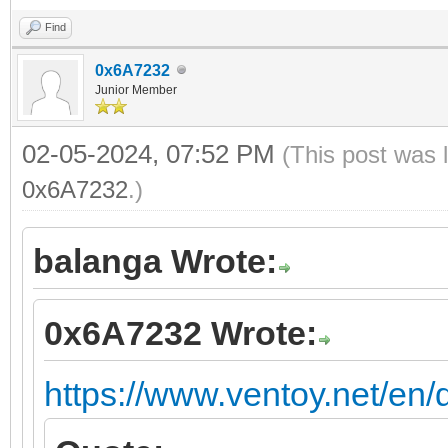
Find
0x6A7232
Junior Member
02-05-2024, 07:52 PM
(This post was 
0x6A7232
.)
balanga Wrote:
0x6A7232 Wrote:
https://www.ventoy.net/en