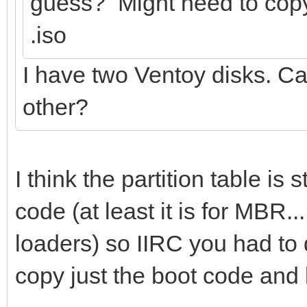
guess? Might need to copy 
.iso
I have two Ventoy disks. Can
other?
I think the partition table is
code (at least it is for MBR
loaders) so IIRC you had to
copy just the boot code and l