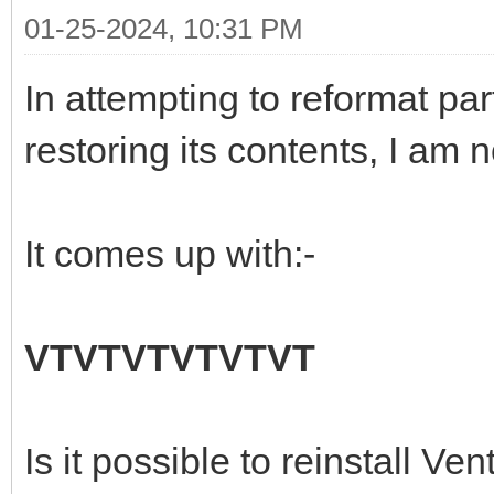
01-25-2024, 10:31 PM
In attempting to reformat pa
restoring its contents, I am 
It comes up with:-
VTVTVTVTVTVT
Is it possible to reinstall Ve