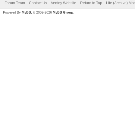
Forum Team
Contact Us
Ventoy Website
Return to Top
Lite (Archive) Mo
Powered By
MyBB
, © 2002-2026
MyBB Group
.