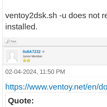
ventoy2dsk.sh -u does not r
installed.
Find
0x6A7232
Junior Member
02-04-2024, 11:50 PM
https://www.ventoy.net/en/d
Quote: