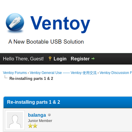
Hello There, Guest!
Login
Register
Ventoy Forums
›
Ventoy General Use —— Ventoy 使用交流
›
Ventoy Discussion 
Re-installing parts 1 & 2
erage
Re-installing parts 1 & 2
balanga
Junior Member