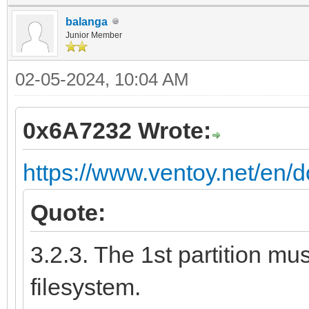
balanga
Junior Member
02-05-2024, 10:04 AM
0x6A7232 Wrote:
https://www.ventoy.net/en/
Quote:
3.2.3. The 1st partition m
filesystem.