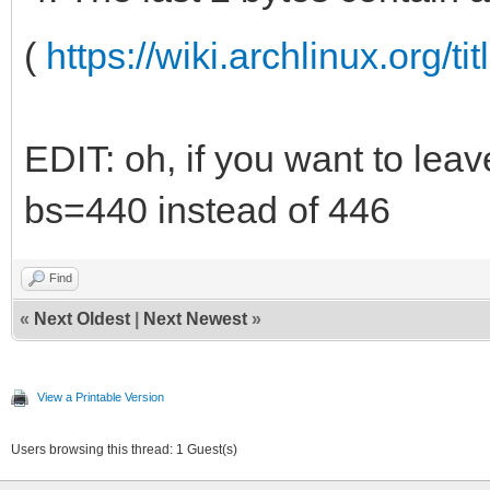
(
https://wiki.archlinux.org/ti
EDIT: oh, if you want to leav
bs=440 instead of 446
Find
«
Next Oldest
|
Next Newest
»
View a Printable Version
Users browsing this thread: 1 Guest(s)