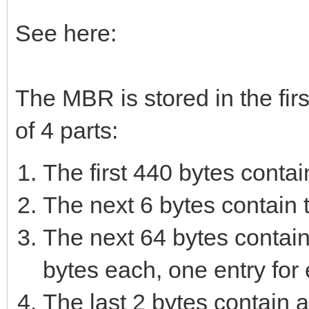
See here:
The MBR is stored in the first
of 4 parts:
The first 440 bytes contai
The next 6 bytes contain t
The next 64 bytes contain 
bytes each, one entry for 
The last 2 bytes contain a