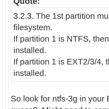
Quote:
3.2.3. The 1st partition 
filesystem.
If partition 1 is NTFS, th
installed.
If partition 1 is EXT2/3/4
installed.
So look for ntfs-3g in your 