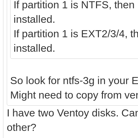
If partition 1 is NTFS, the
installed.
If partition 1 is EXT2/3/4
installed.
So look for ntfs-3g in your 
Might need to copy from vent
I have two Ventoy disks. Can 
other?