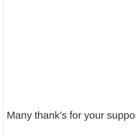
Many thank's for your suppor