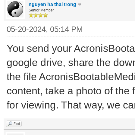
nguyen ha thai trong
Senior Member
05-20-2024, 05:14 PM
You send your AcronisBoot
google drive, share the down
the file AcronisBootableMed
content, take a photo of the 
for viewing. That way, we ca
Find