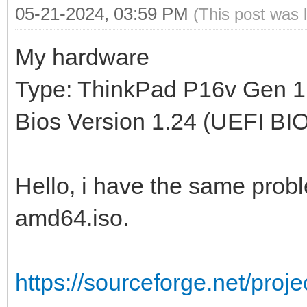
05-21-2024, 03:59 PM
(This post was 
My hardware
Type: ThinkPad P16v Gen 1
Bios Version 1.24 (UEFI BI
Hello, i have the same proble
amd64.iso.
https://sourceforge.net/proj