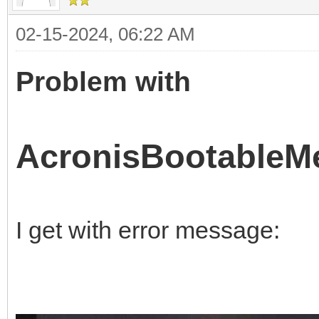
02-15-2024, 06:22 AM
Problem with
AcronisBootableMe
I get with error message: