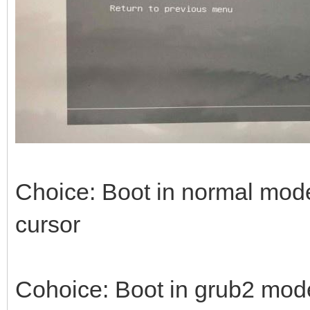
Choice: Boot in normal mode 
cursor
Cohoice: Boot in grub2 mode -