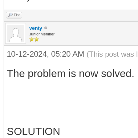
Find
venty
Junior Member
10-12-2024, 05:20 AM
(This post was 
The problem is now solved.
SOLUTION