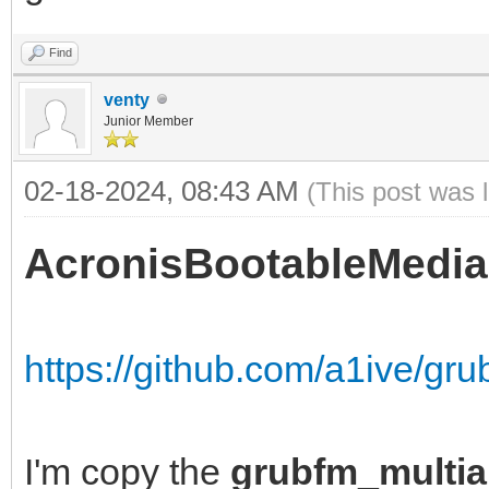
Find
venty
Junior Member
02-18-2024, 08:43 AM
(This post was 
AcronisBootableMedia
https://github.com/a1ive/gr
I'm copy the
grubfm_multia