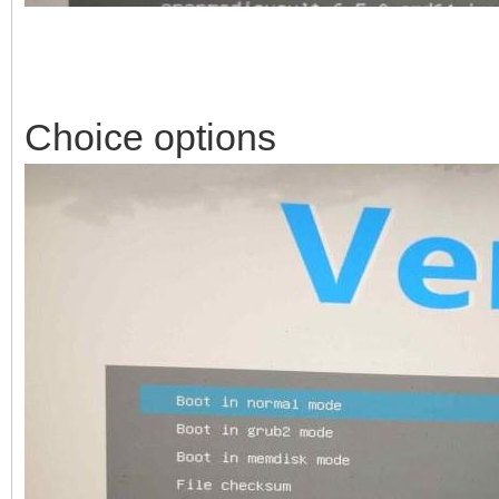
Choice options