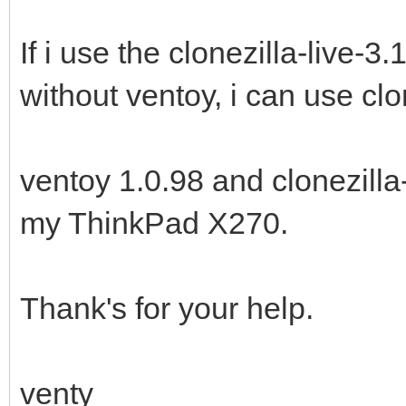
If i use the clonezilla-live-
without ventoy, i can use clo
ventoy 1.0.98 and clonezilla
my ThinkPad X270.
Thank's for your help.
venty