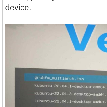
device.