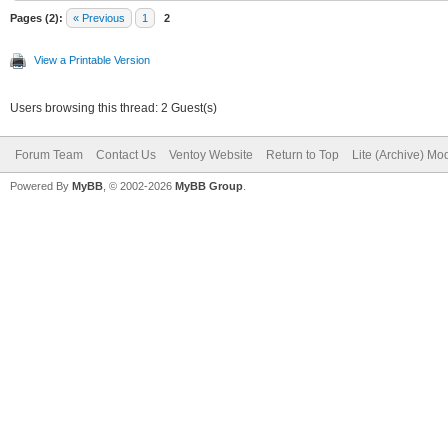
Pages (2):
« Previous
1
2
View a Printable Version
Users browsing this thread: 2 Guest(s)
Forum Team
Contact Us
Ventoy Website
Return to Top
Lite (Archive) Mo
Powered By
MyBB
, © 2002-2026
MyBB Group
.