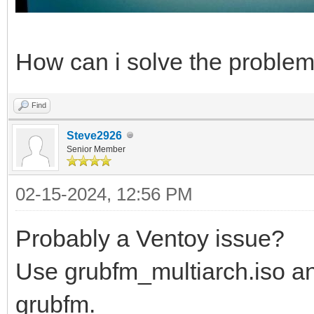
How can i solve the proble
Find
Steve2926
Senior Member
02-15-2024, 12:56 PM
Probably a Ventoy issue?
Use grubfm_multiarch.iso an
grubfm.