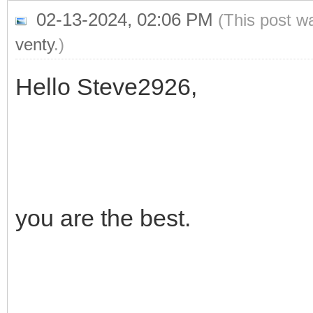
02-13-2024, 02:06 PM
(This post w
venty
.)
Hello Steve2926,
you are the best.