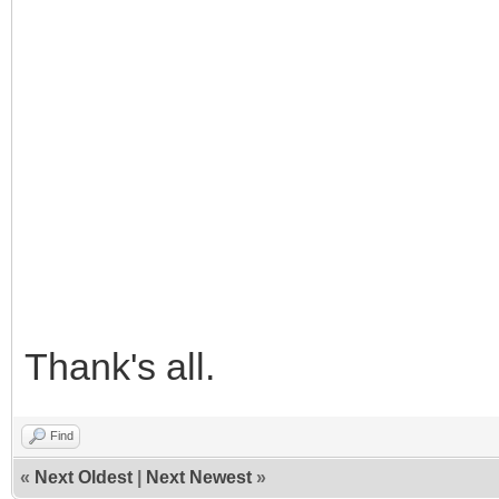
Thank's all.
Find
«
Next Oldest
|
Next Newest
»