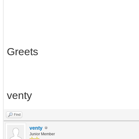
Greets
venty
Find
venty
Junior Member