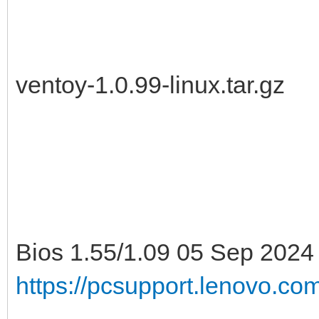
ventoy-1.0.99-linux.tar.gz
Bios 1.55/1.09 05 Sep 2024
https://pcsupport.lenovo.c