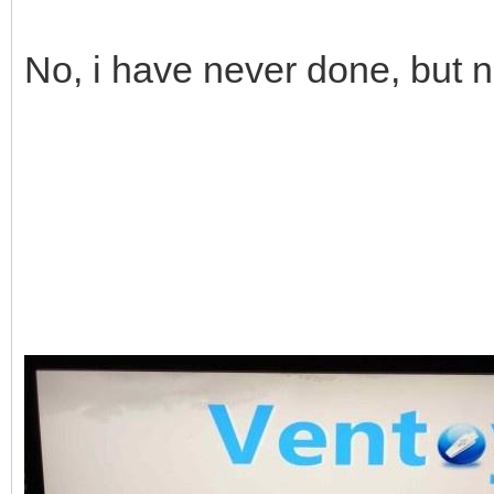
No, i have never done, but 