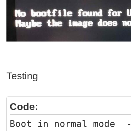
Testing
Code:
Boot in normal mode -