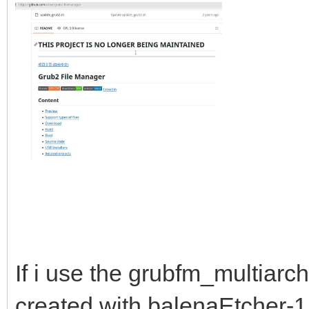
If i use the grubfm_multiarc
created with balenaEtcher-