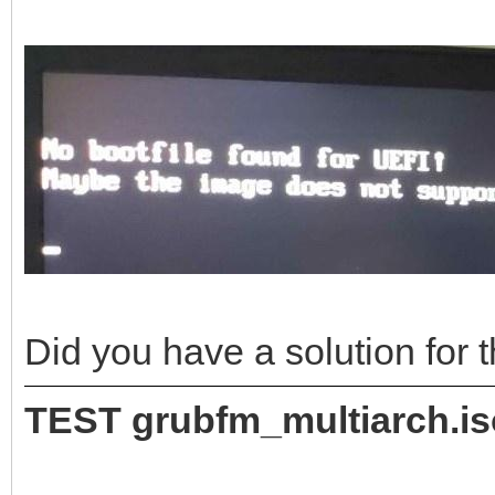
Did you have a solution for
TEST grubfm_multiarch.i