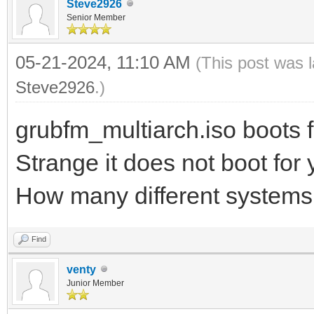
Steve2926
Senior Member
05-21-2024, 11:10 AM
(This post was 
Steve2926
.)
grubfm_multiarch.iso boots f
Strange it does not boot for
How many different systems 
Find
venty
Junior Member