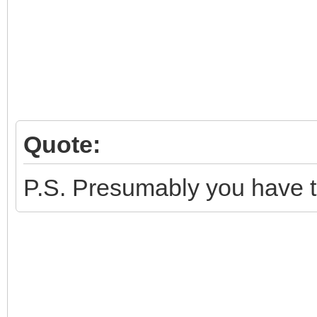
Quote:
P.S. Presumably you have tr