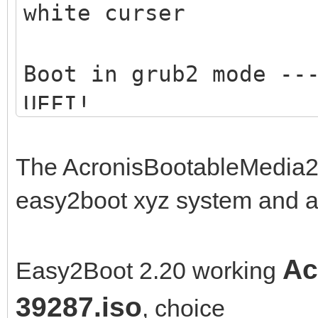
white curser
Boot in grub2 mode --
UEFI!
Boot in medisk mode -
The AcronisBootableMedia2
memory .... ---> only
easy2boot xyz system and a
Ac
Easy2Boot 2.20 working
39287.iso
, choice