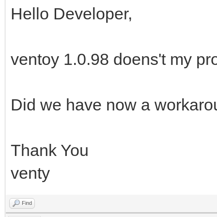
Hello Developer,
ventoy 1.0.98 doens't my pr
Did we have now a workaro
Thank You
venty
Find