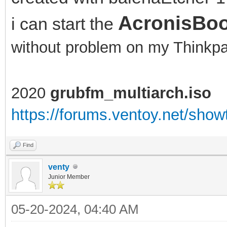
AcronisBoo
i can start the
without problem on my Think
2020
grubfm_multiarch.iso
https://forums.ventoy.net/sho
Find
venty
Junior Member
05-20-2024, 04:40 AM