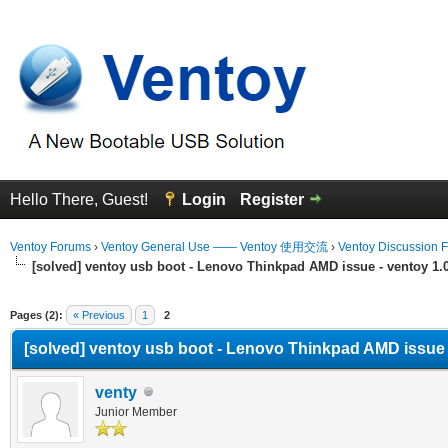
Hello There, Guest!
Login
Register
Ventoy Forums
›
Ventoy General Use —— Ventoy 使用交流
›
Ventoy Discussion 
[solved] ventoy usb boot - Lenovo Thinkpad AMD issue - ventoy 1.0.
erage
Pages (2):
« Previous
1
2
[solved] ventoy usb boot - Lenovo Thinkpad AMD issue - 
venty
Junior Member