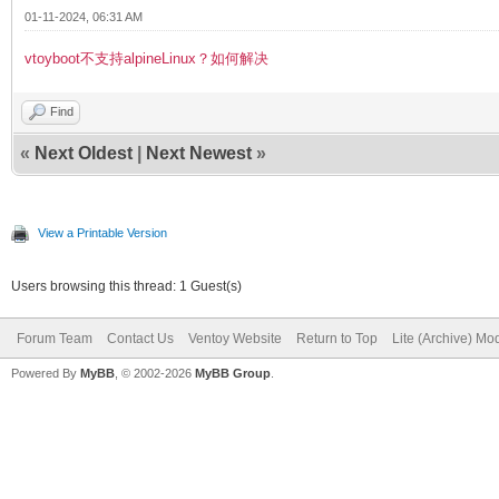
01-11-2024, 06:31 AM
vtoyboot不支持alpineLinux？如何解决
Find
«
Next Oldest
|
Next Newest
»
View a Printable Version
Users browsing this thread: 1 Guest(s)
Forum Team
Contact Us
Ventoy Website
Return to Top
Lite (Archive) Mo
Powered By
MyBB
, © 2002-2026
MyBB Group
.