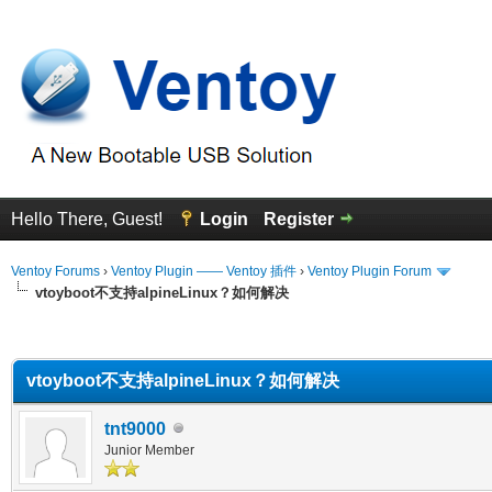
Hello There, Guest!
Login
Register
Ventoy Forums
›
Ventoy Plugin —— Ventoy 插件
›
Ventoy Plugin Forum
vtoyboot不支持alpineLinux？如何解决
erage
vtoyboot不支持alpineLinux？如何解决
tnt9000
Junior Member