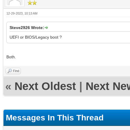
12-29-2023, 10:13 AM
Steve2926 Wrote:
UEFI or BIOS/Legacy boot ?
Both.
Find
«
Next Oldest
|
Next Ne
Messages In This Thread