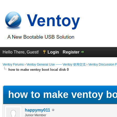
Hello There, Guest!
Login
Register
Ventoy Forums
›
Ventoy General Use —— Ventoy 使用交流
›
Ventoy Discussion 
how to make ventoy boot local disk 0
erage
how to make ventoy boo
happymy011
Junior Member