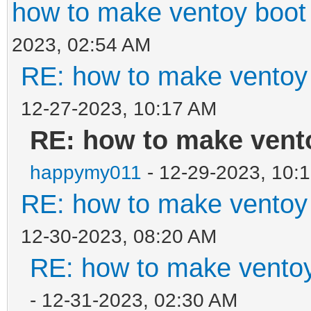
how to make ventoy boot 
2023, 02:54 AM
RE: how to make ventoy b
12-27-2023, 10:17 AM
RE: how to make vento
happymy011
- 12-29-2023, 10:
RE: how to make ventoy b
12-30-2023, 08:20 AM
RE: how to make ventoy 
- 12-31-2023, 02:30 AM