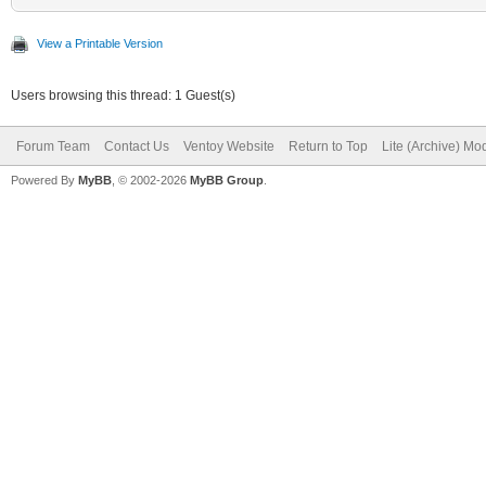
View a Printable Version
Users browsing this thread: 1 Guest(s)
Forum Team
Contact Us
Ventoy Website
Return to Top
Lite (Archive) Mo
Powered By
MyBB
, © 2002-2026
MyBB Group
.