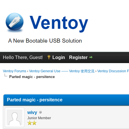
Hello There, Guest!
Login
Register
Ventoy Forums
›
Ventoy General Use —— Ventoy 使用交流
›
Ventoy Discussion 
Parted magic - persitence
erage
Parted magic - persitence
wivy
Junior Member