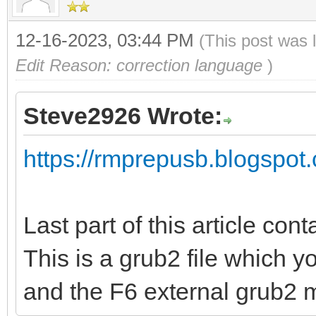
12-16-2023, 03:44 PM
(This post was 
Edit Reason: correction language
)
Steve2926 Wrote:
https://rmprepusb.blogspot.
Last part of this article cont
This is a grub2 file which 
and the F6 external grub2 