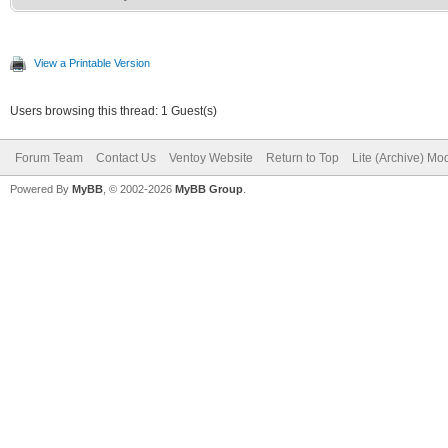
View a Printable Version
Users browsing this thread: 1 Guest(s)
Forum Team
Contact Us
Ventoy Website
Return to Top
Lite (Archive) Mo
Powered By
MyBB
, © 2002-2026
MyBB Group
.