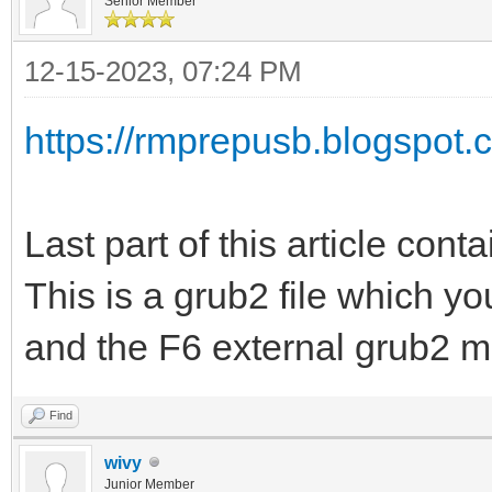
Senior Member
12-15-2023, 07:24 PM
https://rmprepusb.blogspot.c
Last part of this article conta
This is a grub2 file which y
and the F6 external grub2 m
Find
wivy
Junior Member