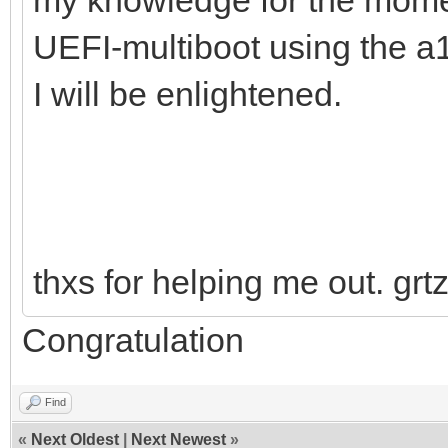
UEFI-multiboot using the a
I will be enlightened.
thxs for helping me out. grt
Congratulation
Find
«
Next Oldest
|
Next Newest
»