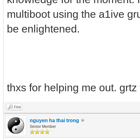
multiboot using the a1ive gr
be enlightened.
thxs for helping me out. grtz
Find
nguyen ha thai trong
Senior Member