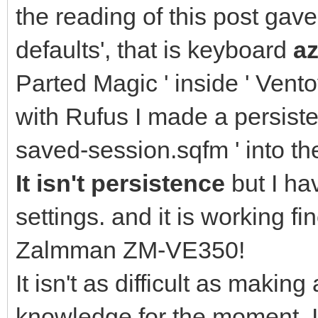
the reading of this post gav
defaults', that is keyboard
az
Parted Magic ' inside ' Vento
with Rufus I made a persisten
saved-session.sqfm ' into th
It isn't persistence
but I ha
settings. and it is working 
Zalmman ZM-VE350!
It isn't as difficult as making
knowledge for the moment. I