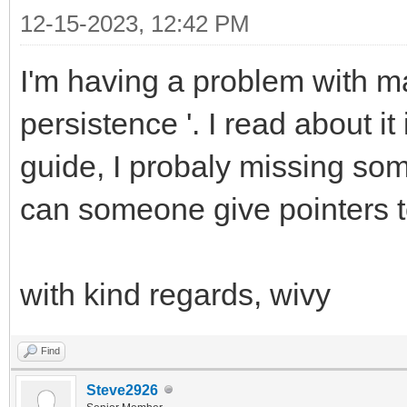
12-15-2023, 12:42 PM
I'm having a problem with ma
persistence '. I read about i
guide, I probaly missing some 
can someone give pointers t
with kind regards, wivy
Find
Steve2926