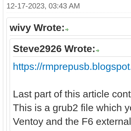
12-17-2023, 03:43 AM
wivy Wrote:
Steve2926 Wrote:
https://rmprepusb.blogspot
Last part of this article con
This is a grub2 file which 
Ventoy and the F6 externa