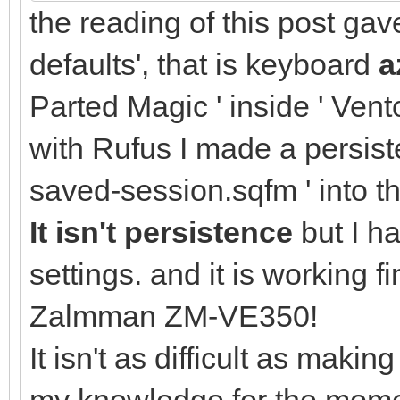
the reading of this post ga
defaults', that is keyboard
a
Parted Magic ' inside ' Vento
with Rufus I made a persisten
saved-session.sqfm ' into t
It isn't persistence
but I h
settings. and it is working
Zalmman ZM-VE350!
It isn't as difficult as makin
my knowledge for the momen