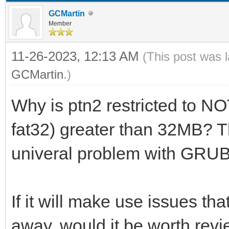
GCMartin
Member
11-26-2023, 12:13 AM
(This post was 
GCMartin
.)
Why is ptn2 restricted to NOT
fat32) greater than 32MB? 
univeral problem with GRU
If it will make use issues t
away, would it be worth rev