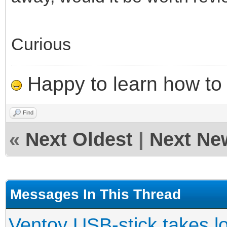
Curious
Happy to learn how to .
Find
«
Next Oldest
|
Next Ne
Messages In This Thread
Ventoy USB-stick takes l