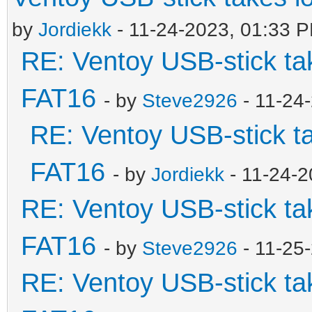
by
Jordiekk
- 11-24-2023, 01:33 
RE: Ventoy USB-stick tak
FAT16
- by
Steve2926
- 11-24
RE: Ventoy USB-stick ta
FAT16
- by
Jordiekk
- 11-24-2
RE: Ventoy USB-stick tak
FAT16
- by
Steve2926
- 11-25
RE: Ventoy USB-stick tak