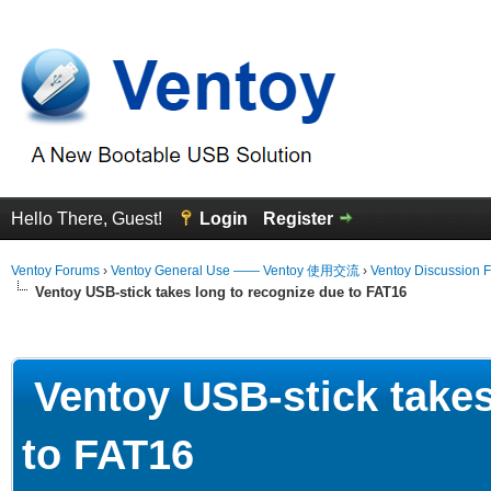
Hello There, Guest!
Login
Register
Ventoy Forums
›
Ventoy General Use —— Ventoy 使用交流
›
Ventoy Discussion 
Ventoy USB-stick takes long to recognize due to FAT16
erage
Ventoy USB-stick takes
to FAT16