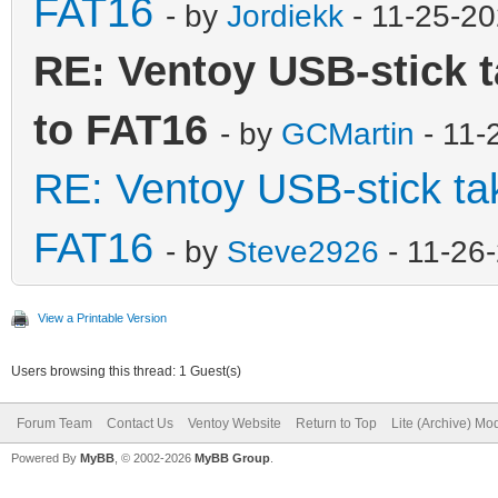
FAT16
- by
Jordiekk
- 11-25-2
RE: Ventoy USB-stick t
to FAT16
- by
GCMartin
- 11-
RE: Ventoy USB-stick tak
FAT16
- by
Steve2926
- 11-26
View a Printable Version
Users browsing this thread: 1 Guest(s)
Forum Team
Contact Us
Ventoy Website
Return to Top
Lite (Archive) Mo
Powered By
MyBB
, © 2002-2026
MyBB Group
.