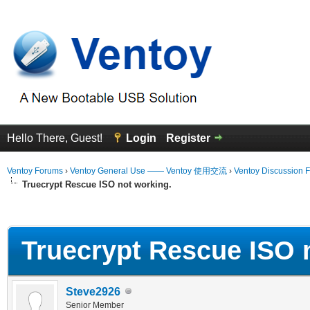
Hello There, Guest!
Login
Register
Ventoy Forums
›
Ventoy General Use —— Ventoy 使用交流
›
Ventoy Discussion 
Truecrypt Rescue ISO not working.
erage
Truecrypt Rescue ISO 
Steve2926
Senior Member