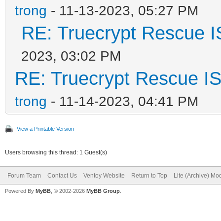
trong
- 11-13-2023, 05:27 PM
RE: Truecrypt Rescue I
2023, 03:02 PM
RE: Truecrypt Rescue IS
trong
- 11-14-2023, 04:41 PM
View a Printable Version
Users browsing this thread: 1 Guest(s)
Forum Team
Contact Us
Ventoy Website
Return to Top
Lite (Archive) Mo
Powered By
MyBB
, © 2002-2026
MyBB Group
.