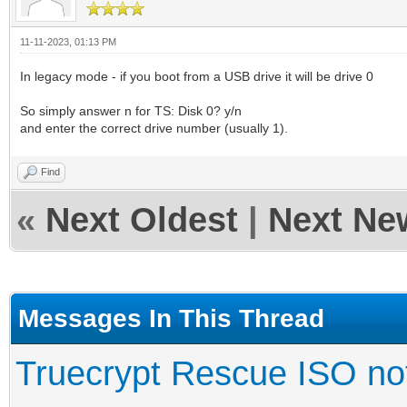
11-11-2023, 01:13 PM
In legacy mode - if you boot from a USB drive it will be drive 0
So simply answer n for TS: Disk 0? y/n
and enter the correct drive number (usually 1).
Find
«
Next Oldest
|
Next Ne
Messages In This Thread
Truecrypt Rescue ISO not