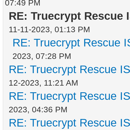
07:49 PM
RE: Truecrypt Rescue 
11-11-2023, 01:13 PM
RE: Truecrypt Rescue I
2023, 07:28 PM
RE: Truecrypt Rescue IS
12-2023, 11:21 AM
RE: Truecrypt Rescue IS
2023, 04:36 PM
RE: Truecrypt Rescue IS