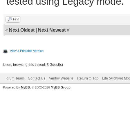
tested using Legacy mode.
Find
«
Next Oldest
|
Next Newest
»
View a Printable Version
Users browsing this thread: 3 Guest(s)
Forum Team
Contact Us
Ventoy Website
Return to Top
Lite (Archive) Mo
Powered By
MyBB
, © 2002-2026
MyBB Group
.