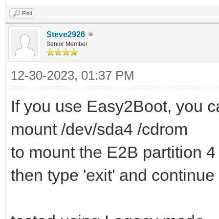
Find
Steve2926
Senior Member
12-30-2023, 01:37 PM
If you use Easy2Boot, you ca
mount /dev/sda4 /cdrom
to mount the E2B partition 4
then type 'exit' and continue 