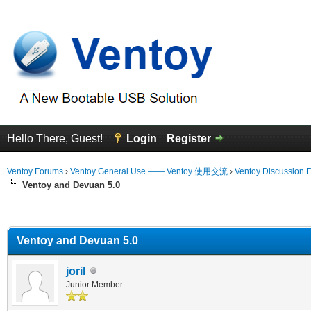
Hello There, Guest!
Login
Register
Ventoy Forums
›
Ventoy General Use —— Ventoy 使用交流
›
Ventoy Discussion 
Ventoy and Devuan 5.0
erage
Ventoy and Devuan 5.0
joril
Junior Member