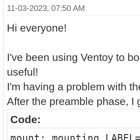
11-03-2023, 07:50 AM
Hi everyone!
I've been using Ventoy to boot
useful!
I'm having a problem with t
After the preamble phase, I g
Code:
mount: mounting LABEL