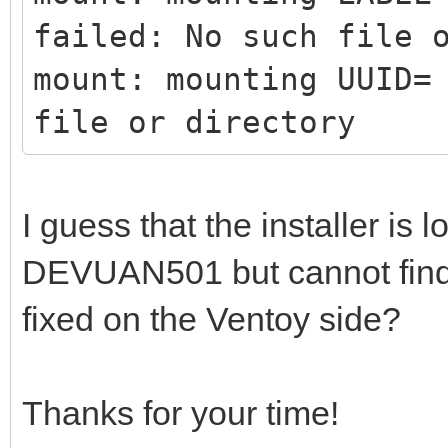
failed: No such file 
mount: mounting UUID=
file or directory
I guess that the installer is l
DEVUAN501 but cannot find it
fixed on the Ventoy side?
Thanks for your time!