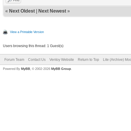
«
Next Oldest
|
Next Newest
»
View a Printable Version
Users browsing this thread: 1 Guest(s)
Forum Team
Contact Us
Ventoy Website
Return to Top
Lite (Archive) Mo
Powered By
MyBB
, © 2002-2026
MyBB Group
.