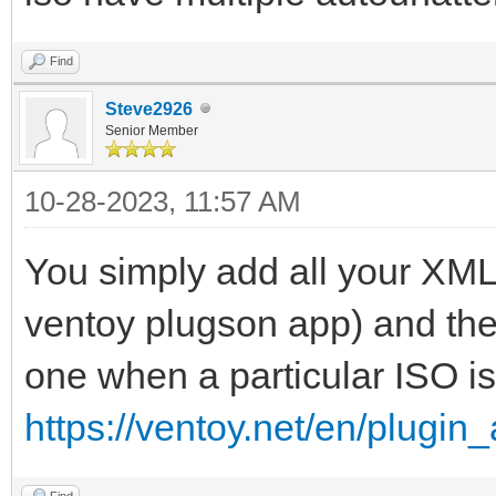
Find
Steve2926
Senior Member
10-28-2023, 11:57 AM
You simply add all your XML f
ventoy plugson app) and the
one when a particular ISO is
https://ventoy.net/en/plugin_
Find