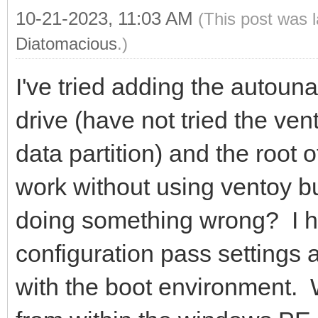
10-21-2023, 11:03 AM
(This post was 
Diatomacious
.)
I've tried adding the autouna
drive (have not tried the vent
data partition) and the root
work without using ventoy bu
doing something wrong? I
configuration pass settings 
with the boot environment.