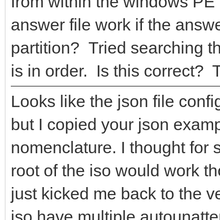
from within the windows PE 
answer file work if the answ
partition? Tried searching th
is in order. Is this correct?
Looks like the json file conf
but I copied your json examp
nomenclature. I thought for 
root of the iso would work t
just kicked me back to the 
iso have multiple autounatte