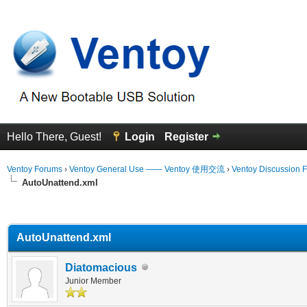
Hello There, Guest!
Login
Register
Ventoy Forums
›
Ventoy General Use —— Ventoy 使用交流
›
Ventoy Discussion 
AutoUnattend.xml
erage
AutoUnattend.xml
Diatomacious
Junior Member