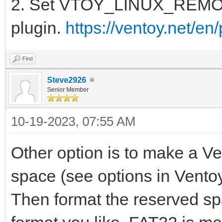
2. Set VTOY_LINUX_REMOUN
plugin.
https://ventoy.net/en
Find
Steve2926
Senior Member
10-19-2023, 07:55 AM
Other option is to make a V
space (see options in Vento
Then format the reserved spac