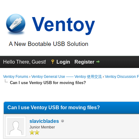
Hello There, Guest!
Login
Register
Ventoy Forums
›
Ventoy General Use —— Ventoy 使用交流
›
Ventoy Discussion 
Can I use Ventoy USB for moving files?
erage
Can I use Ventoy USB for moving files?
slavicblades
Junior Member