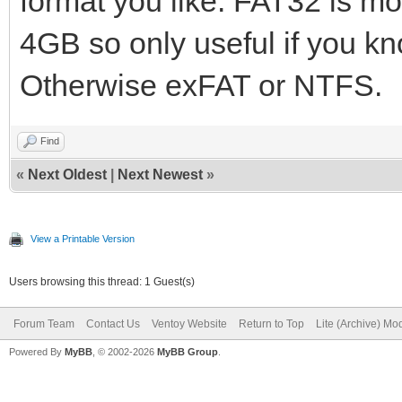
format you like. FAT32 is mo
4GB so only useful if you kno
Otherwise exFAT or NTFS.
Find
«
Next Oldest
|
Next Newest
»
View a Printable Version
Users browsing this thread: 1 Guest(s)
Forum Team
Contact Us
Ventoy Website
Return to Top
Lite (Archive) Mo
Powered By
MyBB
, © 2002-2026
MyBB Group
.