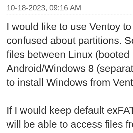
10-18-2023, 09:16 AM
I would like to use Ventoy to 
confused about partitions. 
files between Linux (booted
Android/Windows 8 (separate
to install Windows from Vent
If I would keep default exFAT 
will be able to access files