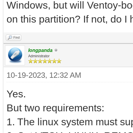
Windows, but will Ventoy-boo
on this partition? If not, do 
Find
longpanda
Administrator
10-19-2023, 12:32 AM
Yes.
But two requirements:
1. The linux system must su