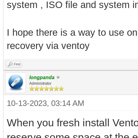
system , ISO file and system i
I hope there is a way to use 
recovery via ventoy
Find
longpanda
Administrator
10-13-2023, 03:14 AM
When you fresh install Vent
reserve some space at the e