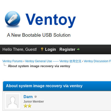
Hello There, Guest!
Login
Register
Ventoy Forums
›
Ventoy General Use —— Ventoy 使用交流
›
Ventoy Discussion 
About system image recovery via ventoy
erage
About system image recovery via ventoy
Darn
Junior Member