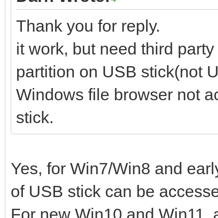
Thank you for reply.
it work, but need third part
partition on USB stick(not U
Windows file browser not a
stick.
Yes, for Win7/Win8 and early
of USB stick can be access
For new Win10 and Win11, al