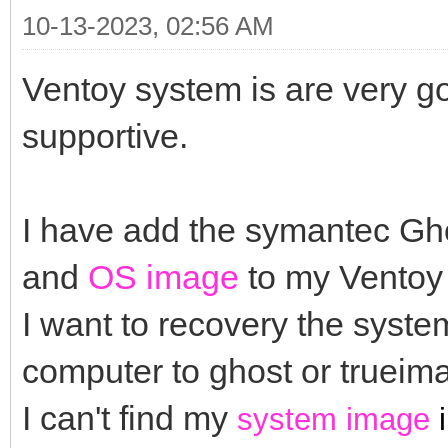
10-13-2023, 02:56 AM
Ventoy system is are very g
supportive.
I have add the symantec G
and
OS image
to my Ventoy 
I want to recovery the system
computer to ghost or truei
I can't find my
system image