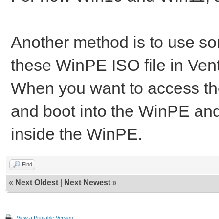
Another method is to use s
these WinPE ISO file in Ven
When you want to access the
and boot into the WinPE and
inside the WinPE.
Find
«
Next Oldest
|
Next Newest
»
View a Printable Version