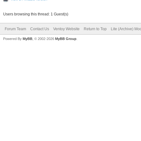
Users browsing this thread: 1 Guest(s)
Forum Team
Contact Us
Ventoy Website
Return to Top
Lite (Archive) Mo
Powered By
MyBB
, © 2002-2026
MyBB Group
.