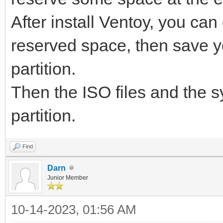
After install Ventoy, you can 
reserved space, then save y
partition.
Then the ISO files and the sy
partition.
Find
Darn
Junior Member
10-14-2023, 01:56 AM