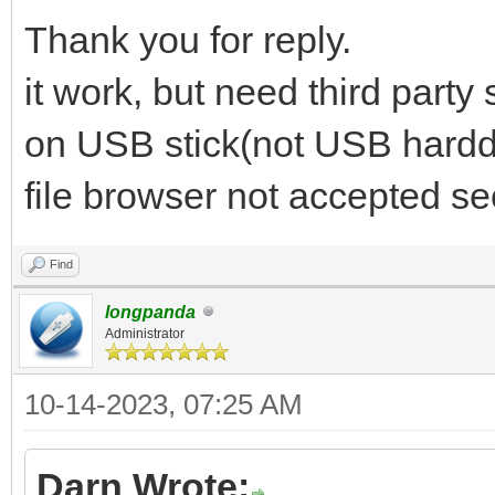
Thank you for reply.
it work, but need third party
on USB stick(not USB harddi
file browser not accepted se
Find
longpanda
Administrator
10-14-2023, 07:25 AM
Darn Wrote: