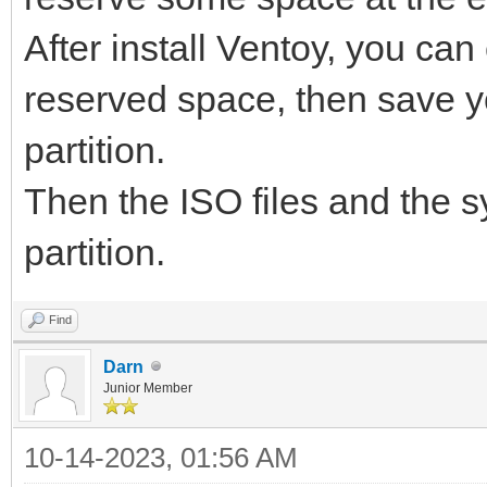
After install Ventoy, you can 
reserved space, then save y
partition.
Then the ISO files and the sy
partition.
Find
Darn
Junior Member
10-14-2023, 01:56 AM