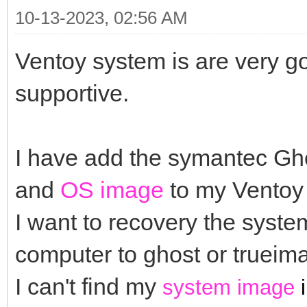
10-13-2023, 02:56 AM
Ventoy system is are very g
supportive.
I have add the symantec G
and
OS image
to my Ventoy 
I want to recovery the system
computer to ghost or truei
I can't find my
system image