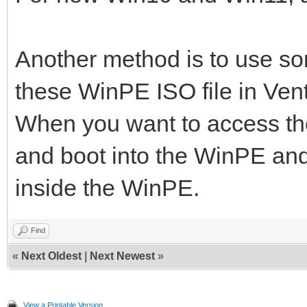
Another method is to use s
these WinPE ISO file in Ven
When you want to access the
and boot into the WinPE and
inside the WinPE.
Find
«
Next Oldest
|
Next Newest
»
View a Printable Version