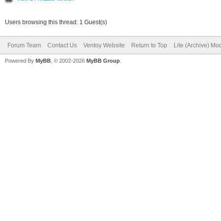
Users browsing this thread: 1 Guest(s)
Forum Team
Contact Us
Ventoy Website
Return to Top
Lite (Archive) Mo
Powered By
MyBB
, © 2002-2026
MyBB Group
.