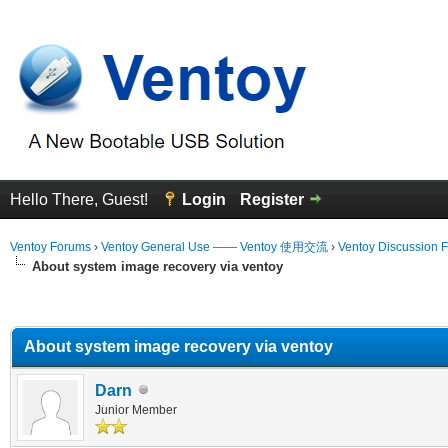
Hello There, Guest!
Login
Register
Ventoy Forums
›
Ventoy General Use —— Ventoy 使用交流
›
Ventoy Discussion 
About system image recovery via ventoy
erage
About system image recovery via ventoy
Darn
Junior Member