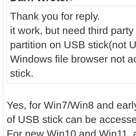
Thank you for reply.
it work, but need third part
partition on USB stick(not U
Windows file browser not a
stick.
Yes, for Win7/Win8 and early
of USB stick can be access
For new Win10 and Win11, al