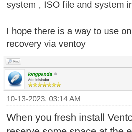
system , ISO file and system i
I hope there is a way to use 
recovery via ventoy
Find
longpanda
Administrator
10-13-2023, 03:14 AM
When you fresh install Vent
reserve some space at the e