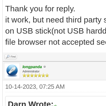
Thank you for reply.
it work, but need third party
on USB stick(not USB harddi
file browser not accepted se
Find
longpanda
Administrator
10-14-2023, 07:25 AM
Darn Wrote: