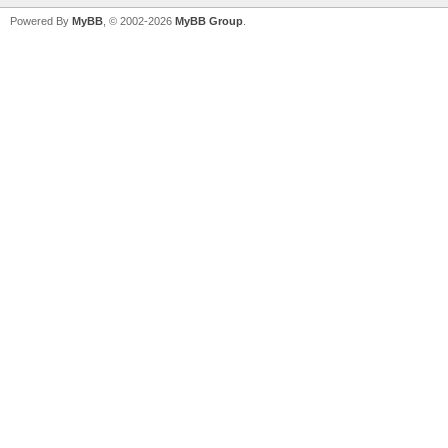
Powered By
MyBB
, © 2002-2026
MyBB Group
.