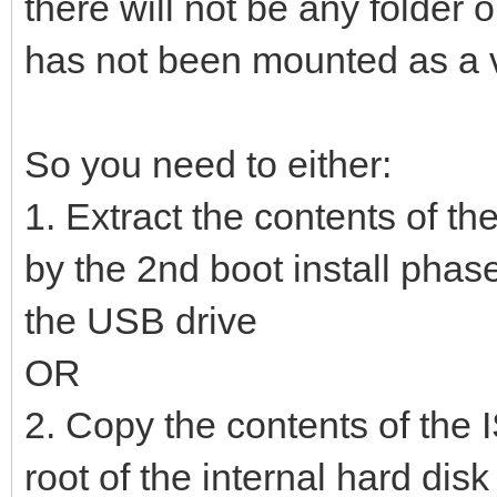
there will not be any folde
has not been mounted as a vi
So you need to either:
1. Extract the contents of th
by the 2nd boot install phase
the USB drive
OR
2. Copy the contents of the I
root of the internal hard dis