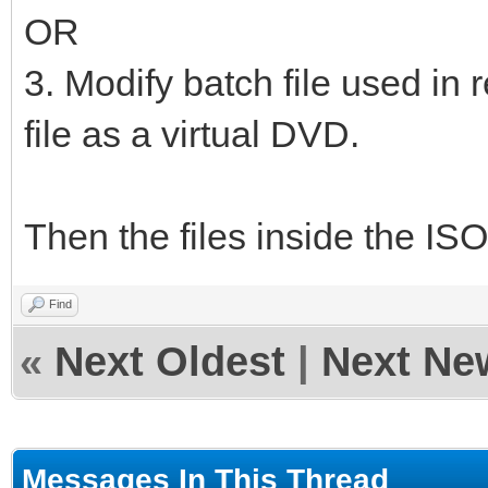
OR
3. Modify batch file used in 
file as a virtual DVD.
Then the files inside the ISO
Find
«
Next Oldest
|
Next Ne
Messages In This Thread