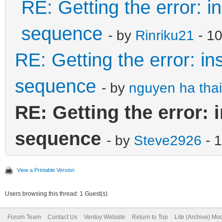
RE: Getting the error: i
sequence
- by
Rinriku21
- 10
RE: Getting the error: in
sequence
- by
nguyen ha thai
RE: Getting the error: 
sequence
- by
Steve2926
- 
View a Printable Version
Users browsing this thread: 1 Guest(s)
Forum Team
Contact Us
Ventoy Website
Return to Top
Lite (Archive) Mo