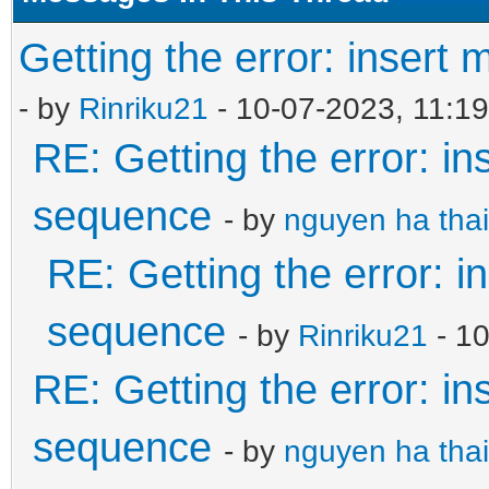
Getting the error: insert
- by
Rinriku21
- 10-07-2023, 11:1
RE: Getting the error: in
sequence
- by
nguyen ha thai
RE: Getting the error: i
sequence
- by
Rinriku21
- 1
RE: Getting the error: in
sequence
- by
nguyen ha thai