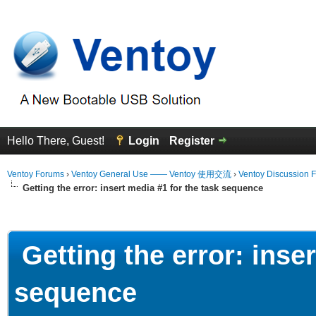
Hello There, Guest!
Login
Register
Ventoy Forums
›
Ventoy General Use —— Ventoy 使用交流
›
Ventoy Discussion 
Getting the error: insert media #1 for the task sequence
erage
Getting the error: inser
sequence