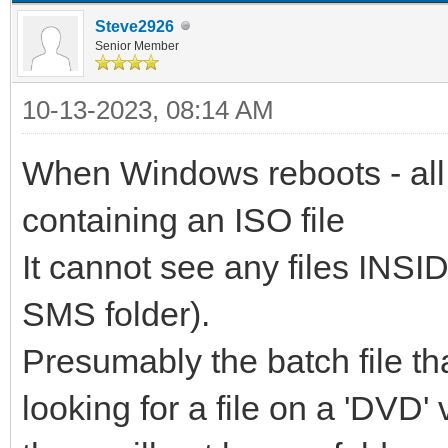
Steve2926
Senior Member
10-13-2023, 08:14 AM
When Windows reboots - all 
containing an ISO file
It cannot see any files INSID
SMS folder).
Presumably the batch file th
looking for a file on a 'DVD