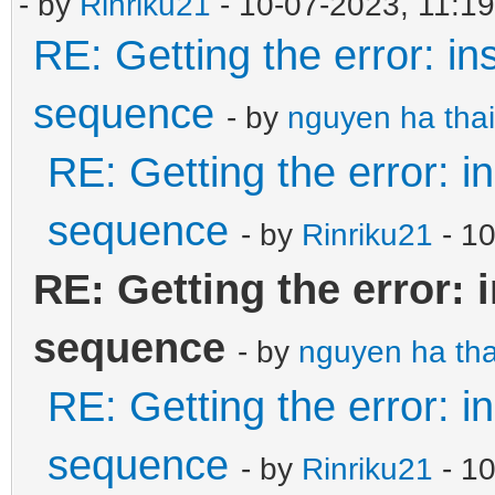
- by
Rinriku21
- 10-07-2023, 11:1
RE: Getting the error: in
sequence
- by
nguyen ha thai
RE: Getting the error: i
sequence
- by
Rinriku21
- 1
RE: Getting the error: 
sequence
- by
nguyen ha tha
RE: Getting the error: i
sequence
- by
Rinriku21
- 10