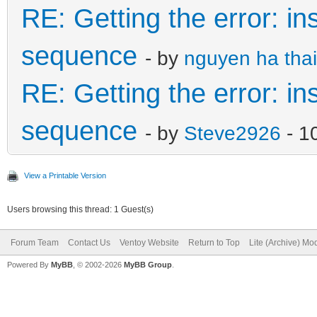
RE: Getting the error: in
sequence
- by
nguyen ha thai
RE: Getting the error: in
sequence
- by
Steve2926
- 1
View a Printable Version
Users browsing this thread: 1 Guest(s)
Forum Team
Contact Us
Ventoy Website
Return to Top
Lite (Archive) Mo
Powered By
MyBB
, © 2002-2026
MyBB Group
.