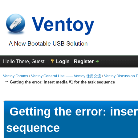
Hello There, Guest!
Login
Register
Ventoy Forums
›
Ventoy General Use —— Ventoy 使用交流
›
Ventoy Discussion 
Getting the error: insert media #1 for the task sequence
erage
Getting the error: inser
sequence