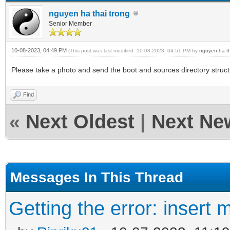
nguyen ha thai trong
Senior Member
10-08-2023, 04:49 PM
(This post was last modified: 10-08-2023, 04:51 PM by
nguyen ha th
Please take a photo and send the boot and sources directory struc
Find
«
Next Oldest
|
Next Ne
Messages In This Thread
Getting the error: insert