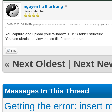
nguyen ha thai trong
Senior Member
10-07-2023, 06:20 PM
(This post was last modified: 10-08-2023, 10:47 AM by
nguyen ha th
You capture and upload your Windows 11 ISO folder structure
You use ultraiso to view the iso file folder structure
Find
«
Next Oldest
|
Next Ne
Messages In This Thread
Getting the error: insert