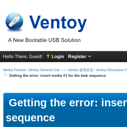
Hello There, Guest!
Login
Register
Ventoy Forums
›
Ventoy General Use —— Ventoy 使用交流
›
Ventoy Discussion 
Getting the error: insert media #1 for the task sequence
erage
Getting the error: inser
sequence