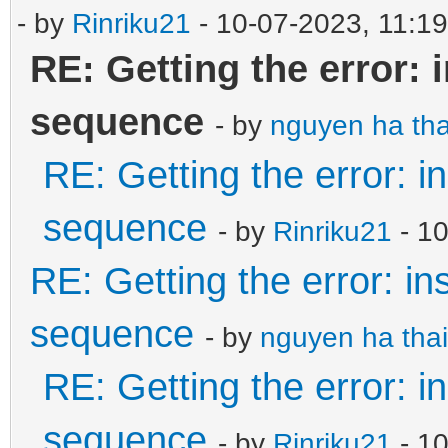
- by
Rinriku21
- 10-07-2023, 11:1
RE: Getting the error: 
sequence
- by
nguyen ha tha
RE: Getting the error: i
sequence
- by
Rinriku21
- 1
RE: Getting the error: in
sequence
- by
nguyen ha thai
RE: Getting the error: i
sequence
- by
Rinriku21
- 10