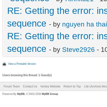
RE: Getting the error: in
sequence
- by
nguyen ha thai
RE: Getting the error: in
sequence
- by
Steve2926
- 1
View a Printable Version
Users browsing this thread: 1 Guest(s)
Forum Team
Contact Us
Ventoy Website
Return to Top
Lite (Archive) Mo
Powered By
MyBB
, © 2002-2026
MyBB Group
.