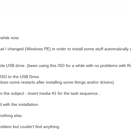
 while now.
at I changed (Windows PE) in order to install some stuff automatical
able USB drive. (been using this ISO for a while with no problems with R
 ISO to the USB Drive.
 does some restarts after installing some things and/or drivers)
 on the subject - insert media #1 for the task sequence...
d with the installation.
nothing else.
roblem but couldn't find anything.