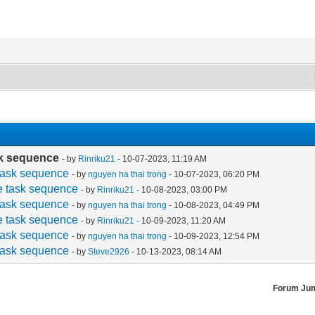
ask sequence
- by
Rinriku21
- 10-07-2023, 11:19 AM
e task sequence
- by
nguyen ha thai trong
- 10-07-2023, 06:20 PM
the task sequence
- by
Rinriku21
- 10-08-2023, 03:00 PM
e task sequence
- by
nguyen ha thai trong
- 10-08-2023, 04:49 PM
the task sequence
- by
Rinriku21
- 10-09-2023, 11:20 AM
e task sequence
- by
nguyen ha thai trong
- 10-09-2023, 12:54 PM
e task sequence
- by
Steve2926
- 10-13-2023, 08:14 AM
Forum Ju