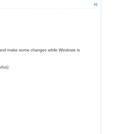
#1
ly and make some changes while Windows is
ufus)