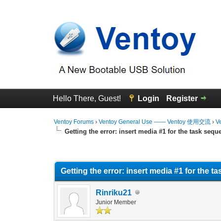
Hello There, Guest!
Login
Register
Ventoy Forums
›
Ventoy General Use —— Ventoy 使用交流
›
V
Getting the error: insert media #1 for the task sequ
0 Vote(s) - 0 Average
1
2
3
4
5
Getting the error: insert media #1 for the 
Rinriku21
Junior Member