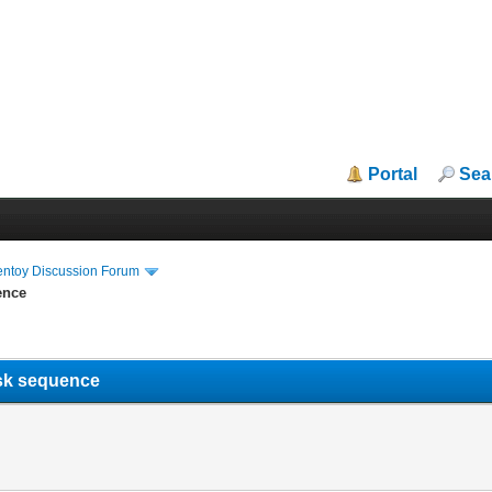
Portal
Sea
entoy Discussion Forum
ence
task sequence