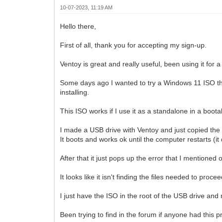
10-07-2023, 11:19 AM
Hello there,
First of all, thank you for accepting my sign-up.
Ventoy is great and really useful, been using it for a
Some days ago I wanted to try a Windows 11 ISO th
installing.
This ISO works if I use it as a standalone in a boot
I made a USB drive with Ventoy and just copied the
It boots and works ok until the computer restarts (it
After that it just pops up the error that I mentioned
It looks like it isn't finding the files needed to procee
I just have the ISO in the root of the USB drive and 
Been trying to find in the forum if anyone had this p