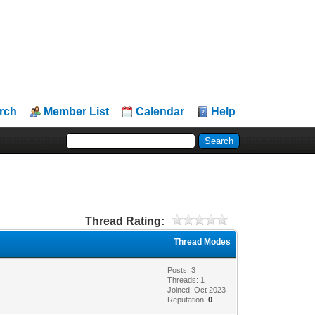
rch
Member List
Calendar
Help
Thread Rating:
Thread Modes
Posts: 3
Threads: 1
Joined: Oct 2023
Reputation:
0