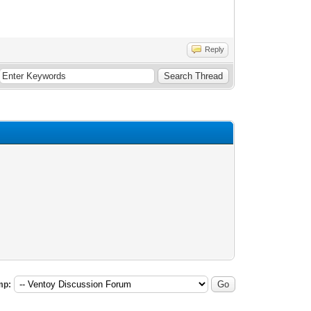
Reply
mp: