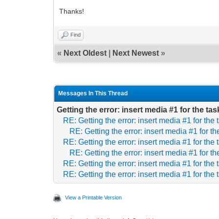
Thanks!
Find
«
Next Oldest
|
Next Newest
»
Messages In This Thread
Getting the error: insert media #1 for the t
RE: Getting the error: insert media #1 for th
RE: Getting the error: insert media #1 for 
RE: Getting the error: insert media #1 for th
RE: Getting the error: insert media #1 for 
RE: Getting the error: insert media #1 for th
RE: Getting the error: insert media #1 for th
View a Printable Version