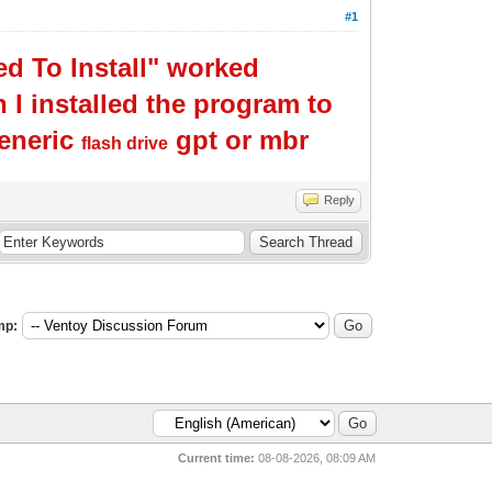
#1
d To Install" worked
I installed the program to
generic
gpt or mbr
flash drive
Reply
mp:
Current time:
08-08-2026, 08:09 AM