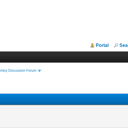
Portal
Sea
entoy Discussion Forum