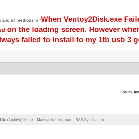
When Ventoy2Disk.exe Faile
s and all methods in "
on the loading screen. However when 
ed
always failed to install to my 1tb usb 3 
Forum Ju
Lite (Archive) Mode
Mark all forums read
RSS Syndication