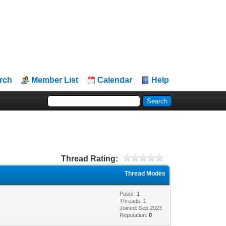
rch
Member List
Calendar
Help
Thread Rating:
Thread Modes
Posts: 1
Threads: 1
Joined: Sep 2023
Reputation:
0