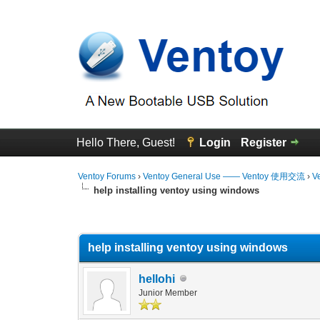
Hello There, Guest!
Login
Register
Ventoy Forums
›
Ventoy General Use —— Ventoy 使用交流
›
V
help installing ventoy using windows
0 Vote(s) - 0 Average
1
2
3
4
5
help installing ventoy using windows
hellohi
Junior Member