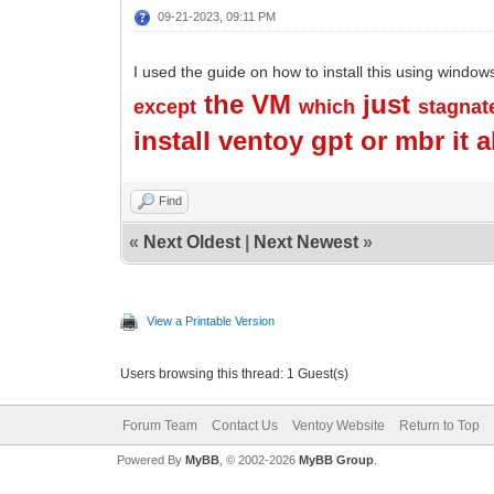
09-21-2023, 09:11 PM
I used the guide on how to install this using window
the VM
just
except
which
stagnat
install ventoy gpt or mbr it 
Find
«
Next Oldest
|
Next Newest
»
View a Printable Version
Users browsing this thread: 1 Guest(s)
Forum Team
Contact Us
Ventoy Website
Return to Top
Powered By
MyBB
, © 2002-2026
MyBB Group
.