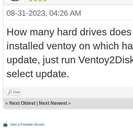
08-31-2023, 04:26 AM
How many hard drives does 
installed ventoy on which h
update, just run Ventoy2Disk
select update.
Find
«
Next Oldest
|
Next Newest
»
View a Printable Version