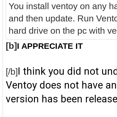
You install ventoy on any har
and then update. Run Vento
hard drive on the pc with ve
[b]
I APPRECIATE IT
I think you did not un
[/b]
Ventoy does not have an 
version has been release