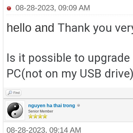
08-28-2023, 09:09 AM
Thank you ver
hello and
Is it possible to upgrade
PC(not on my USB drive
Find
nguyen ha thai trong
Senior Member
08-28-2023, 09:14 AM