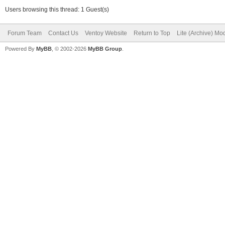
Users browsing this thread: 1 Guest(s)
Forum Team
Contact Us
Ventoy Website
Return to Top
Lite (Archive) Mo
Powered By
MyBB
, © 2002-2026
MyBB Group
.