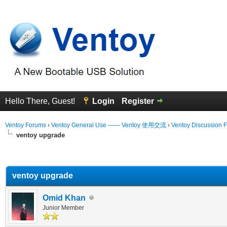
Hello There, Guest!
Login
Register
Ventoy Forums
›
Ventoy General Use —— Ventoy 使用交流
›
Ventoy Discussion 
ventoy upgrade
erage
ventoy upgrade
Omid Khan
Junior Member