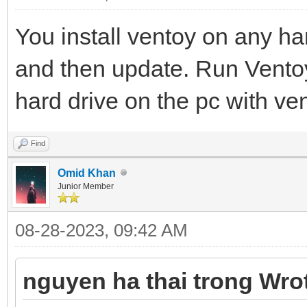
You install ventoy on any har
and then update. Run Vento
hard drive on the pc with ven
Find
Omid Khan
Junior Member
08-28-2023, 09:42 AM
nguyen ha thai trong Wro