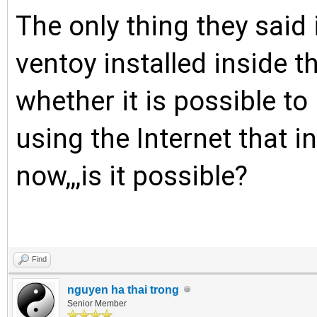
The only thing they said
ventoy installed inside t
whether it is possible t
using the Internet that in
now,,,is it possible?
Find
nguyen ha thai trong
Senior Member