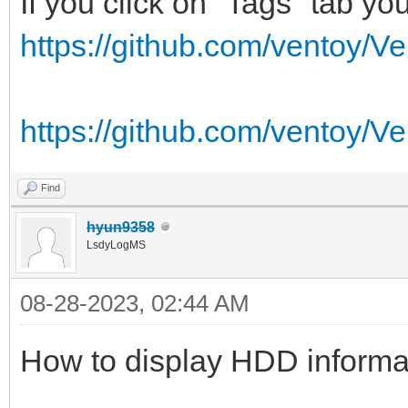
If you click on "Tags" tab you 
https://github.com/ventoy/Ve
https://github.com/ventoy/Ve
Find
hyun9358
LsdyLogMS
08-28-2023, 02:44 AM
How to display HDD informa