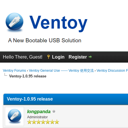
Hello There, Guest!
Login
Register
Ventoy Forums
›
Ventoy General Use —— Ventoy 使用交流
›
Ventoy Discussion 
Ventoy-1.0.95 release
erage
Ventoy-1.0.95 release
longpanda
Administrator