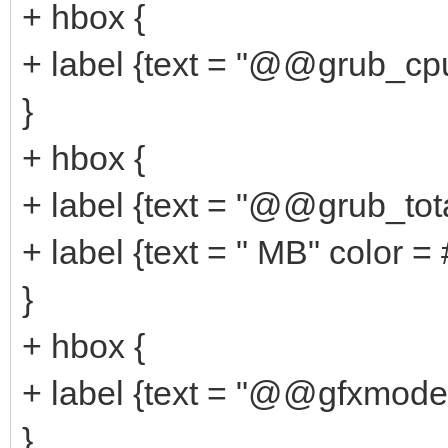
+ hbox {
+ label {text = "@@grub_cp
}
+ hbox {
+ label {text = "@@grub_to
+ label {text = " MB" color 
}
+ hbox {
+ label {text = "@@gfxmode
}