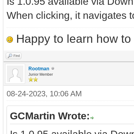
Is 1.0.95 available via Dow
When clicking, it navigates t
Happy to learn how to .
Find
Rootman
Junior Member
08-24-2023, 10:06 AM
GCMartin Wrote:
Is 1.0.95 available via Do