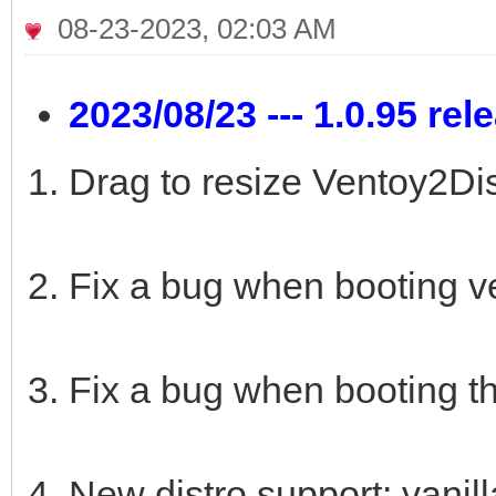
08-23-2023, 02:03 AM
2023/08/23 --- 1.0.95 rel
Drag to resize Ventoy2Dis
Fix a bug when booting v
Fix a bug when booting t
New distro support: vanil