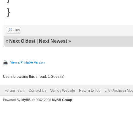
}
Find
«
Next Oldest
|
Next Newest
»
View a Printable Version
Users browsing this thread: 1 Guest(s)
Forum Team
Contact Us
Ventoy Website
Return to Top
Lite (Archive) Mo
Powered By
MyBB
, © 2002-2026
MyBB Group
.