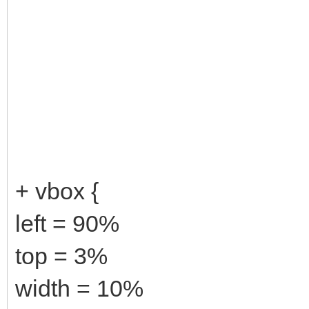
+ vbox {
left = 90%
top = 3%
width = 10%