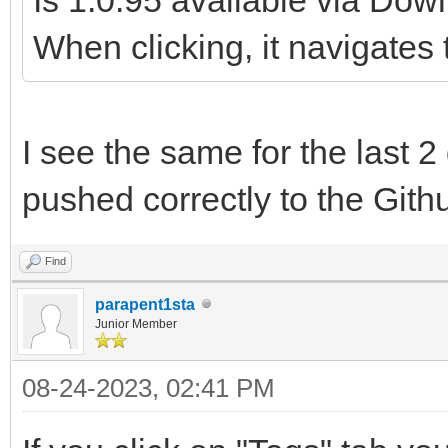
When clicking, it navigates 
I see the same for the last 
pushed correctly to the Githu
Find
parapent1sta
Junior Member
08-24-2023, 02:41 PM