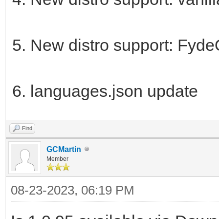
New distro support: Fyd
languages.json update
Find
GCMartin
Member
08-23-2023, 06:19 PM