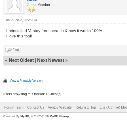
Junior Member
08-20-2023, 04:28 PM
I reinstalled Ventoy from scratch & now it works 100%
I love this tool!
Find
«
Next Oldest
|
Next Newest
»
View a Printable Version
Users browsing this thread: 1 Guest(s)
Forum Team
Contact Us
Ventoy Website
Return to Top
Lite (Archive) Mo
Powered By
MyBB
, © 2002-2026
MyBB Group
.