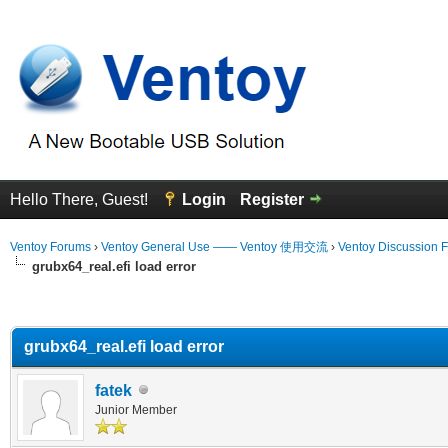
Hello There, Guest!
Login
Register
Ventoy Forums
›
Ventoy General Use —— Ventoy 使用交流
›
Ventoy Discussion 
grubx64_real.efi load error
erage
grubx64_real.efi load error
fatek
Junior Member