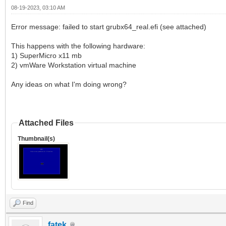
08-19-2023, 03:10 AM
Error message: failed to start grubx64_real.efi (see attached)
This happens with the following hardware:
1) SuperMicro x11 mb
2) vmWare Workstation virtual machine
Any ideas on what I'm doing wrong?
Attached Files
Thumbnail(s)
Find
fatek