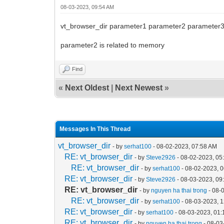
08-03-2023, 09:54 AM
vt_browser_dir parameter1 parameter2 parameter
parameter2 is related to memory
Find
«
Next Oldest
|
Next Newest
»
Messages In This Thread
vt_browser_dir
- by
serhat100
- 08-02-2023, 07:58 AM
RE: vt_browser_dir
- by
Steve2926
- 08-02-2023, 05
RE: vt_browser_dir
- by
serhat100
- 08-02-2023, 
RE: vt_browser_dir
- by
Steve2926
- 08-03-2023, 09
RE: vt_browser_dir
- by
nguyen ha thai trong
- 08-
RE: vt_browser_dir
- by
serhat100
- 08-03-2023, 
RE: vt_browser_dir
- by
serhat100
- 08-03-2023, 01
RE: vt_browser_dir
- by
nguyen ha thai trong
- 08-03