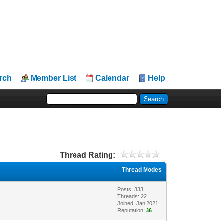
rch
Member List
Calendar
Help
Thread Rating:
Thread Modes
Posts: 333
Threads: 22
Joined: Jan 2021
Reputation:
36