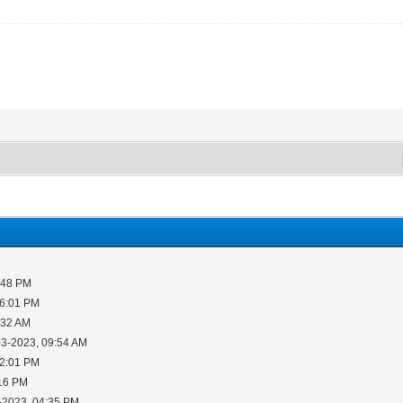
3
:48 PM
06:01 PM
:32 AM
03-2023, 09:54 AM
12:01 PM
:16 PM
-2023, 04:35 PM