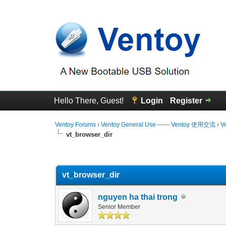
Hello There, Guest!
Login
Register
Ventoy Forums
›
Ventoy General Use —— Ventoy 使用交流
›
V
vt_browser_dir
0 Vote(s) - 0 Average
1
2
3
4
5
vt_browser_dir
nguyen ha thai trong
Senior Member