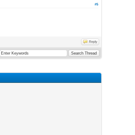
#5
Reply