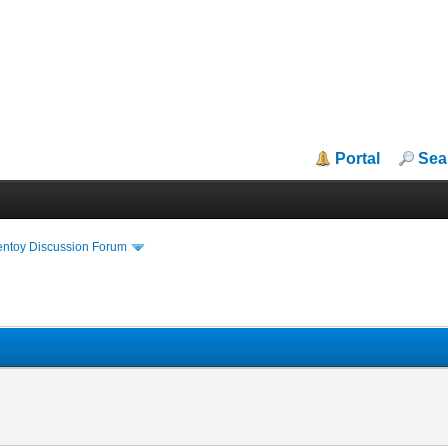
Portal
Sea
entoy Discussion Forum