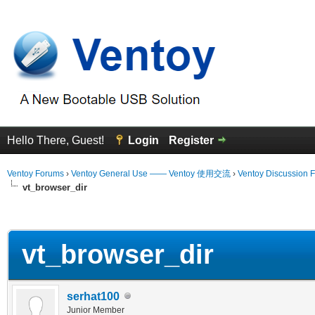
Hello There, Guest!
Login
Register
Ventoy Forums
›
Ventoy General Use —— Ventoy 使用交流
›
Ventoy Discussion 
vt_browser_dir
erage
vt_browser_dir
serhat100
Junior Member