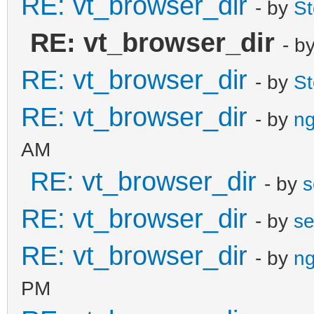
RE: vt_browser_dir
- by
S
RE: vt_browser_dir
- b
RE: vt_browser_dir
- by
S
RE: vt_browser_dir
- by
ng
AM
RE: vt_browser_dir
- by
s
RE: vt_browser_dir
- by
se
RE: vt_browser_dir
- by
ng
PM