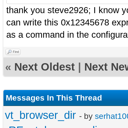
thank you steve2926; I know yo
can write this 0x12345678 expr
as a command in the configurat
Find
«
Next Oldest
|
Next Ne
Messages In This Thread
vt_browser_dir
- by
serhat10