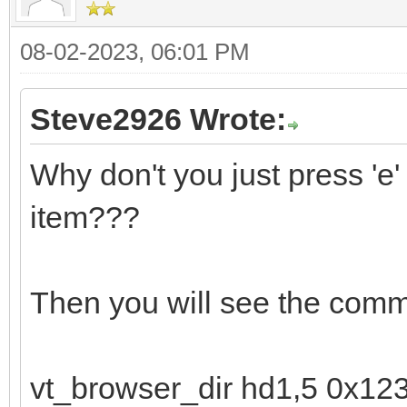
08-02-2023, 06:01 PM
Steve2926 Wrote:
Why don't you just press '
item???
Then you will see the comm
vt_browser_dir hd1,5 0x12