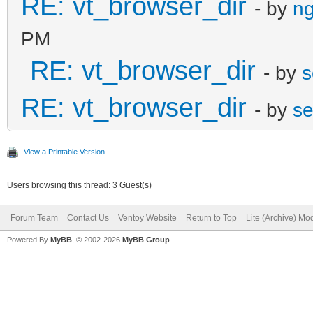
RE: vt_browser_dir
- by
ng
PM
RE: vt_browser_dir
- by
s
RE: vt_browser_dir
- by
se
View a Printable Version
Users browsing this thread: 3 Guest(s)
Forum Team
Contact Us
Ventoy Website
Return to Top
Lite (Archive) Mo
Powered By
MyBB
, © 2002-2026
MyBB Group
.