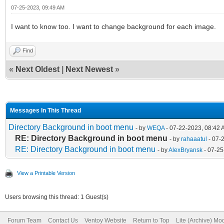
07-25-2023, 09:49 AM
I want to know too. I want to change background for each image.
Find
«
Next Oldest
|
Next Newest
»
Messages In This Thread
Directory Background in boot menu
- by
WEQA
- 07-22-2023, 08:42
RE: Directory Background in boot menu
- by
rahaaatul
- 07-
RE: Directory Background in boot menu
- by
AlexBryansk
- 07-25
View a Printable Version
Users browsing this thread: 1 Guest(s)
Forum Team
Contact Us
Ventoy Website
Return to Top
Lite (Archive) Mo