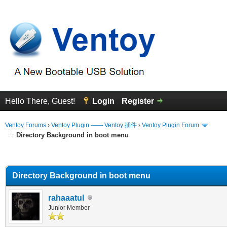
Hello There, Guest!
Login
Register
Ventoy Forums
›
Ventoy Plugin —— Ventoy 插件
›
Ventoy Plugin Forum
Directory Background in boot menu
erage
Directory Background in boot menu
rahaaatul
Junior Member