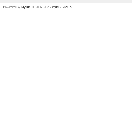
Powered By
MyBB
, © 2002-2026
MyBB Group
.