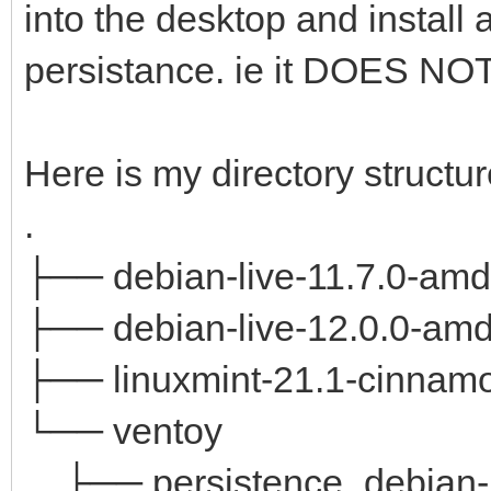
into the desktop and install 
persistance. ie it DOES
Here is my directory structur
.
├── debian-live-11.7.0-amd
├── debian-live-12.0.0-amd
├── linuxmint-21.1-cinnamo
└── ventoy
├── persistence_debian-li