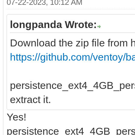
07-22-2023, 10:12 AM
longpanda Wrote:
Download the zip file from 
https://github.com/ventoy/
persistence_ext4_4GB_persist
extract it.
Yes!
persistence_ext4_4GB_persis