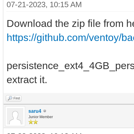
07-21-2023, 10:15 AM
Download the zip file from h
https://github.com/ventoy/b
persistence_ext4_4GB_persiste
extract it.
Find
saru4
Junior Member