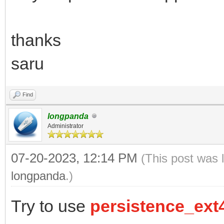
thanks
saru
Find
longpanda
Administrator
07-20-2023, 12:14 PM
(This post was 
longpanda
.)
Try to use
persistence_ext