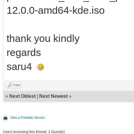
12.0.0-amd64-kde.iso
thank you kindly
regards
saru4
Find
«
Next Oldest
|
Next Newest
»
View a Printable Version
Users browsing this thread: 1 Guest(s)