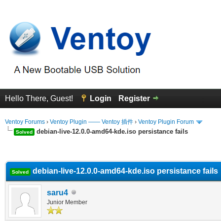
Hello There, Guest!
Login
Register
Ventoy Forums
›
Ventoy Plugin —— Ventoy 插件
›
Ventoy Plugin Forum
debian-live-12.0.0-amd64-kde.iso persistance fails
Solved
erage
debian-live-12.0.0-amd64-kde.iso persistance fails
Solved
saru4
Junior Member