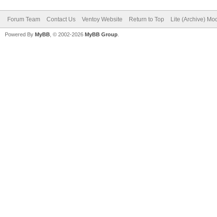
Forum Team
Contact Us
Ventoy Website
Return to Top
Lite (Archive) Mo
Powered By
MyBB
, © 2002-2026
MyBB Group
.