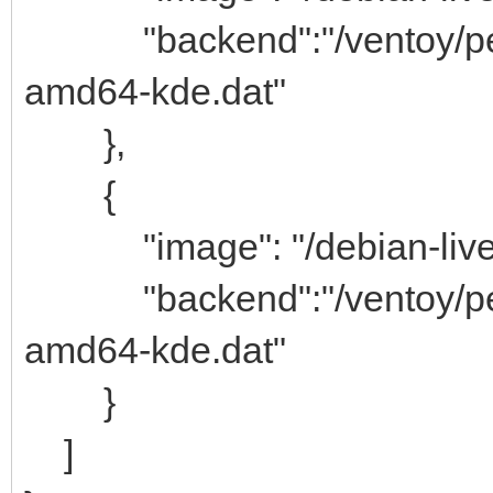
"backend":"/ventoy/persi
amd64-kde.dat"
},
{
"image": "/debian-live-1
"backend":"/ventoy/persi
amd64-kde.dat"
}
]