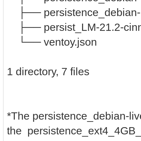
├── persistence_debian-l
├── persist_LM-21.2-cin
└── ventoy.json
1 directory, 7 files
*The persistence_debian-liv
the persistence_ext4_4GB_c