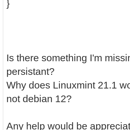
}
Is there something I'm missi
persistant?
Why does Linuxmint 21.1 wor
not debian 12?
Any help would be apprecia