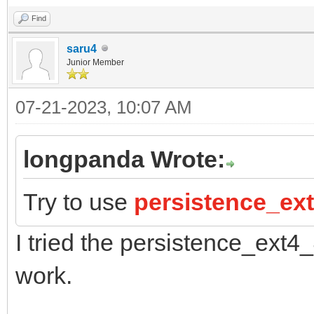
Find
saru4
Junior Member
07-21-2023, 10:07 AM
longpanda Wrote:
Try to use
persistence_ex
I tried the persistence_ext4
work.