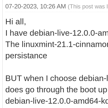
07-20-2023, 10:26 AM
(This post was 
Hi all,
I have debian-live-12.0.0-a
The linuxmint-21.1-cinnamon
persistance
BUT when I choose debian-l
does go through the boot up
debian-live-12.0.0-amd64-kde