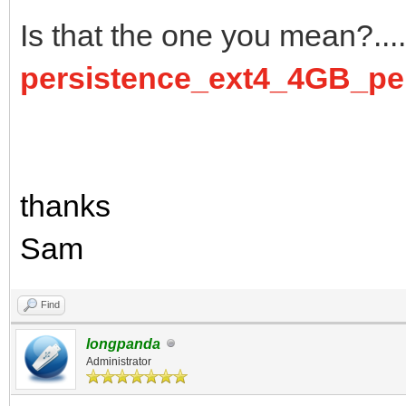
Is that the one you mean?.... 
persistence_ext4_4GB_per
thanks
Sam
Find
longpanda
Administrator