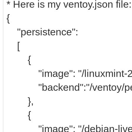
* Here is my ventoy.json file:
{
"persistence":
[
{
"image": "/linuxmint-21.
"backend":"/ventoy/pers
},
{
"image": "/debian-live-1