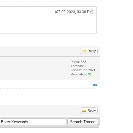
(07-09-2023, 03:38 PM)
Reply
Posts: 333
Threads: 22
Joined: Jan 2021
Reputation:
36
#4
Reply