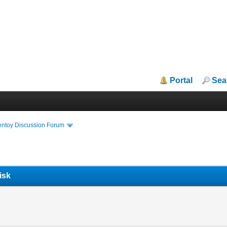
Portal
Sea
entoy Discussion Forum
isk