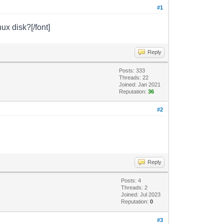
#1
ux disk?[/font]
Reply
Posts: 333
Threads: 22
Joined: Jan 2021
Reputation:
36
#2
Reply
Posts: 4
Threads: 2
Joined: Jul 2023
Reputation:
0
#3