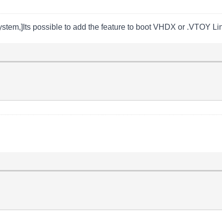
ystem,]Its possible to add the feature to boot VHDX or .VTOY Lin