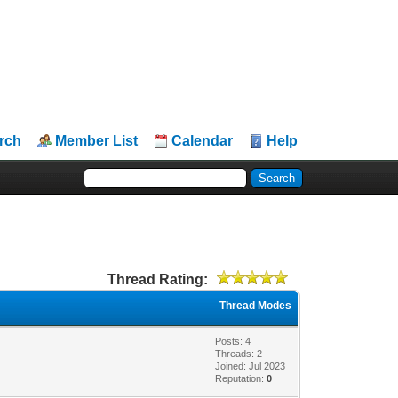
rch
Member List
Calendar
Help
Thread Rating:
Thread Modes
Posts: 4
Threads: 2
Joined: Jul 2023
Reputation:
0