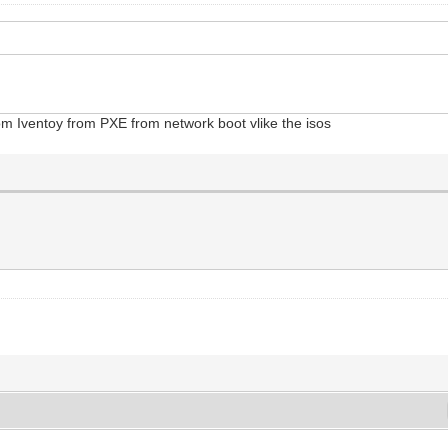
rom Iventoy from PXE from network boot vlike the isos