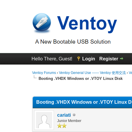
Hello There, Guest!
Login
Register
Ventoy Forums
›
Ventoy General Use —— Ventoy 使用交流
›
V
Booting .VHDX Windows or .VTOY Linux Disk
1 Vote(s) - 5 Average
1
2
3
4
5
Booting .VHDX Windows or .VTOY Linux D
cariati
Junior Member