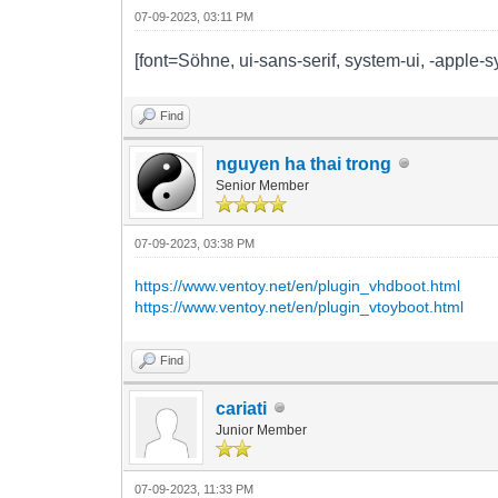
07-09-2023, 03:11 PM
[font=Söhne, ui-sans-serif, system-ui, -apple-s
Find
nguyen ha thai trong
Senior Member
07-09-2023, 03:38 PM
https://www.ventoy.net/en/plugin_vhdboot.html
https://www.ventoy.net/en/plugin_vtoyboot.html
Find
cariati
Junior Member
07-09-2023, 11:33 PM