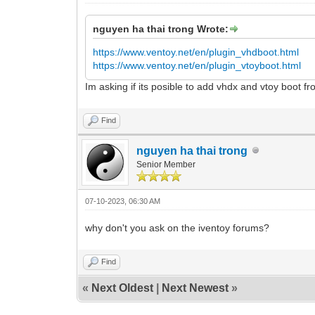
nguyen ha thai trong Wrote:
https://www.ventoy.net/en/plugin_vhdboot.html
https://www.ventoy.net/en/plugin_vtoyboot.html
Im asking if its posible to add vhdx and vtoy boot f
Find
nguyen ha thai trong
Senior Member
07-10-2023, 06:30 AM
why don't you ask on the iventoy forums?
Find
«
Next Oldest
|
Next Newest
»