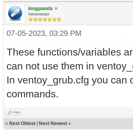
longpanda
Administrator
07-05-2023, 03:29 PM
These functions/variables ar
can not use them in ventoy_
In ventoy_grub.cfg you can 
commands.
Find
«
Next Oldest
|
Next Newest
»