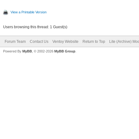
View a Printable Version
Users browsing this thread: 1 Guest(s)
Forum Team
Contact Us
Ventoy Website
Return to Top
Lite (Archive) Mo
Powered By
MyBB
, © 2002-2026
MyBB Group
.