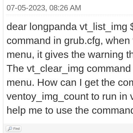
07-05-2023, 08:26 AM
dear longpanda vt_list_img
command in grub.cfg, when w
menu, it gives the warning th
The vt_clear_img command d
menu. How can I get the co
ventoy_img_count to run in 
help me to use the comman
Find