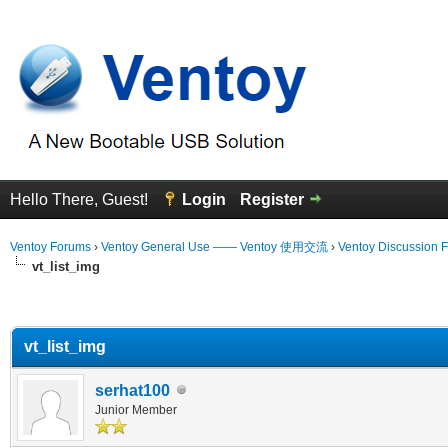
Hello There, Guest!
Login
Register
Ventoy Forums
›
Ventoy General Use —— Ventoy 使用交流
›
Ventoy Discussion 
vt_list_img
erage
vt_list_img
serhat100
Junior Member