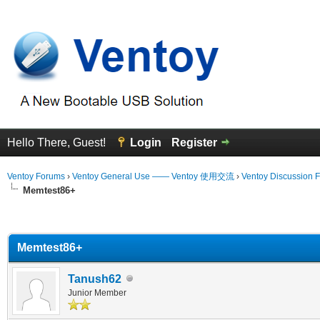
Hello There, Guest!
Login
Register
Ventoy Forums
›
Ventoy General Use —— Ventoy 使用交流
›
Ventoy Discussion 
Memtest86+
erage
Memtest86+
Tanush62
Junior Member