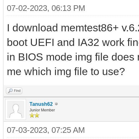
07-02-2023, 06:13 PM
I download memtest86+ v.6.2
boot UEFI and IA32 work fine
in BIOS mode img file does
me which img file to use?
Find
Tanush62
Junior Member
07-03-2023, 07:25 AM