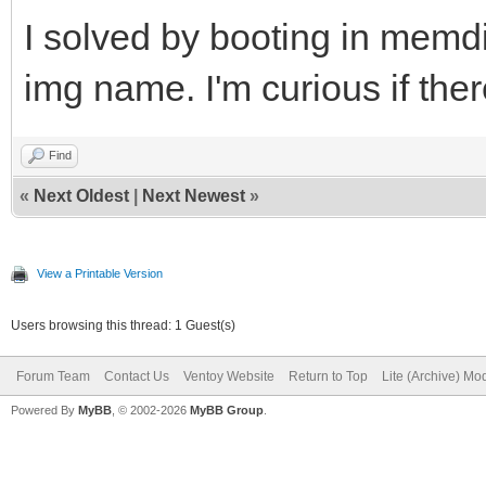
I solved by booting in mem
img name. I'm curious if ther
Find
«
Next Oldest
|
Next Newest
»
View a Printable Version
Users browsing this thread: 1 Guest(s)
Forum Team
Contact Us
Ventoy Website
Return to Top
Lite (Archive) Mo
Powered By
MyBB
, © 2002-2026
MyBB Group
.