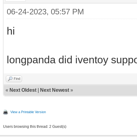
06-24-2023, 05:57 PM
hi
longpanda did iventoy suppo
Find
«
Next Oldest
|
Next Newest
»
View a Printable Version
Users browsing this thread: 2 Guest(s)