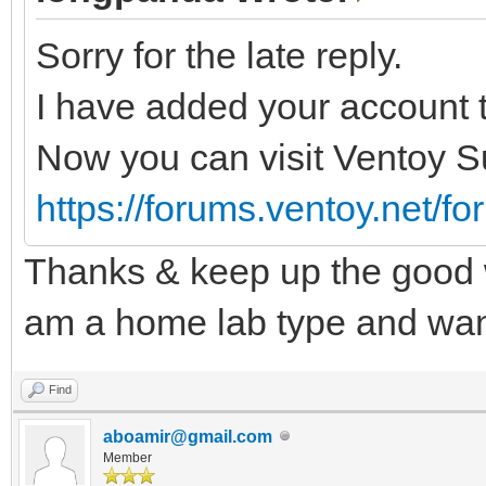
Sorry for the late reply.
I have added your account t
Now you can visit Ventoy S
https://forums.ventoy.net/f
Thanks & keep up the good w
am a home lab type and want
Find
aboamir@gmail.com
Member