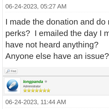
06-24-2023, 05:27 AM
I made the donation and do 
perks? I emailed the day I 
have not heard anything?
Anyone else have an issue? 
Find
longpanda
Administrator
06-24-2023, 11:44 AM