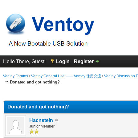
Hello There, Guest!
Login
Register
Ventoy Forums
›
Ventoy General Use —— Ventoy 使用交流
›
Ventoy Discussion 
Donated and got nothing?
erage
Donated and got nothing?
Hacnstein
Junior Member