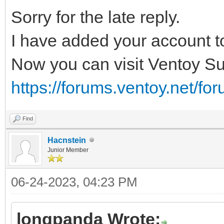
Sorry for the late reply.
I have added your account t
Now you can visit Ventoy Su
https://forums.ventoy.net/fo
Find
Hacnstein
Junior Member
06-24-2023, 04:23 PM
longpanda Wrote: