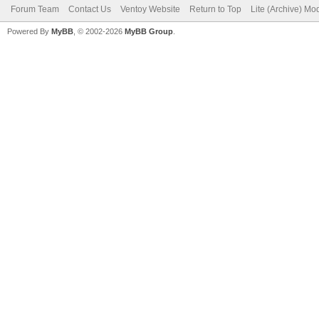
Forum Team
Contact Us
Ventoy Website
Return to Top
Lite (Archive) Mo
Powered By
MyBB
, © 2002-2026
MyBB Group
.