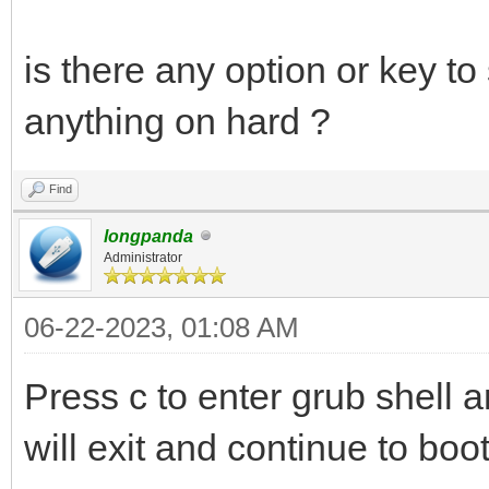
is there any option or key to
anything on hard ?
Find
longpanda
Administrator
06-22-2023, 01:08 AM
Press c to enter grub shell
will exit and continue to boo