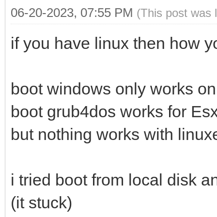
06-20-2023, 07:55 PM
(This post was 
if you have linux then how 
boot windows only works on 
boot grub4dos works for Esx
but nothing works with linu
i tried boot from local disk a
(it stuck)