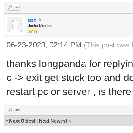
Find
ash
Junior Member
06-23-2023, 02:14 PM
(This post was 
thanks longpanda for replyi
c -> exit get stuck too and d
restart pc or server , is the
Find
«
Next Oldest
|
Next Newest
»