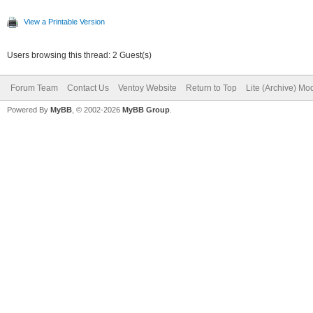
View a Printable Version
Users browsing this thread: 2 Guest(s)
Forum Team
Contact Us
Ventoy Website
Return to Top
Lite (Archive) Mo
Powered By
MyBB
, © 2002-2026
MyBB Group
.