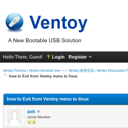
Hello There, Guest!
Login
Register
Ventoy Forums
›
Ventoy General Use —— Ventoy 使用交流
›
Ventoy Discussion 
how to Exit from Ventoy menu to linux
erage
how to Exit from Ventoy menu to linux
ash
Junior Member