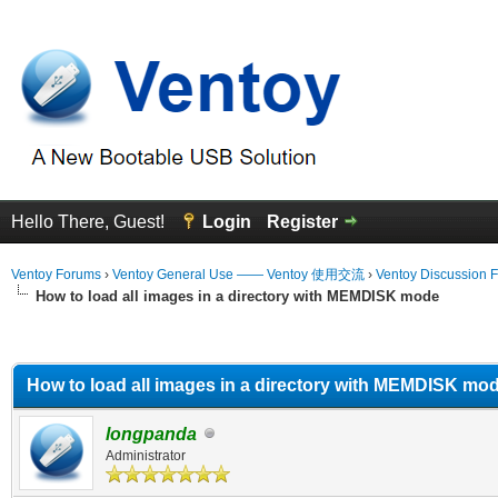
Hello There, Guest!
Login
Register
Ventoy Forums
›
Ventoy General Use —— Ventoy 使用交流
›
Ventoy Discussion 
How to load all images in a directory with MEMDISK mode
erage
How to load all images in a directory with MEMDISK mo
longpanda
Administrator