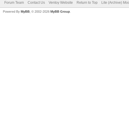
Forum Team
Contact Us
Ventoy Website
Return to Top
Lite (Archive) Mo
Powered By
MyBB
, © 2002-2026
MyBB Group
.