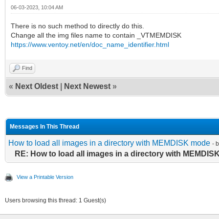
06-03-2023, 10:04 AM
There is no such method to directly do this.
Change all the img files name to contain _VTMEMDISK
https://www.ventoy.net/en/doc_name_identifier.html
Find
«
Next Oldest
|
Next Newest
»
Messages In This Thread
How to load all images in a directory with MEMDISK mode
- 
RE: How to load all images in a directory with MEMDI
View a Printable Version
Users browsing this thread: 1 Guest(s)