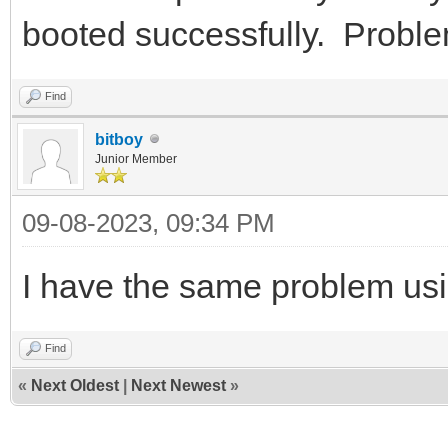
booted successfully. Proble
Find
bitboy
Junior Member
09-08-2023, 09:34 PM
I have the same problem usi
Find
«
Next Oldest
|
Next Newest
»