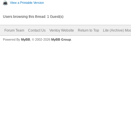
View a Printable Version
Users browsing this thread: 1 Guest(s)
Forum Team
Contact Us
Ventoy Website
Return to Top
Lite (Archive) Mo
Powered By
MyBB
, © 2002-2026
MyBB Group
.