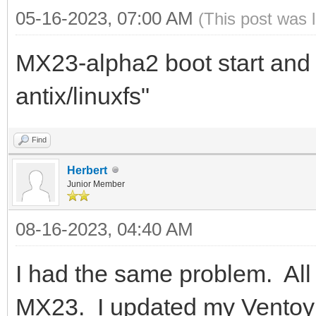
05-16-2023, 07:00 AM
(This post was 
MX23-alpha2 boot start and 
antix/linuxfs"
Find
Herbert
Junior Member
08-16-2023, 04:40 AM
I had the same problem. All 
MX23. I updated my Ventoy to