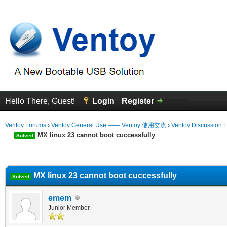
Hello There, Guest!
Login
Register
Ventoy Forums
›
Ventoy General Use —— Ventoy 使用交流
›
Ventoy Discussion 
MX linux 23 cannot boot cuccessfully
Solved
erage
MX linux 23 cannot boot cuccessfully
Solved
emem
Junior Member