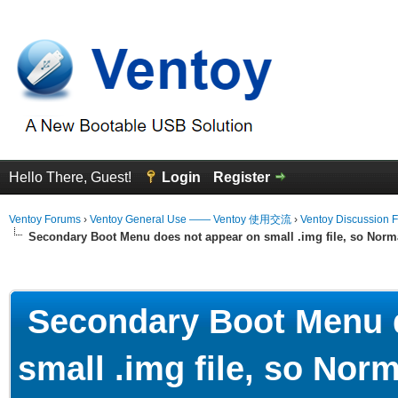
Hello There, Guest!
Login
Register
Ventoy Forums
›
Ventoy General Use —— Ventoy 使用交流
›
Ventoy Discussion 
Secondary Boot Menu does not appear on small .img file, so Norma
erage
Secondary Boot Menu d
small .img file, so Norm