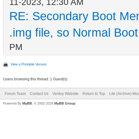
11-2023, 12:30 AM
RE: Secondary Boot Men
.img file, so Normal Boot 
PM
View a Printable Version
Users browsing this thread: 1 Guest(s)
Forum Team
Contact Us
Ventoy Website
Return to Top
Lite (Archive) Mo
Powered By
MyBB
, © 2002-2026
MyBB Group
.