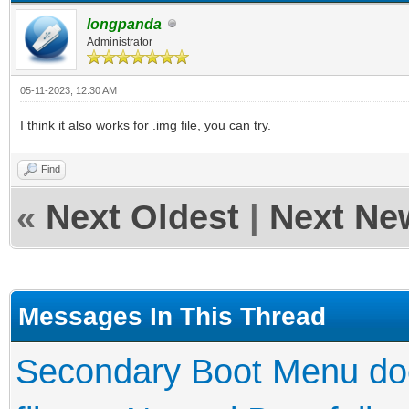
longpanda
Administrator
05-11-2023, 12:30 AM
I think it also works for .img file, you can try.
Find
«
Next Oldest
|
Next Ne
Messages In This Thread
Secondary Boot Menu doe