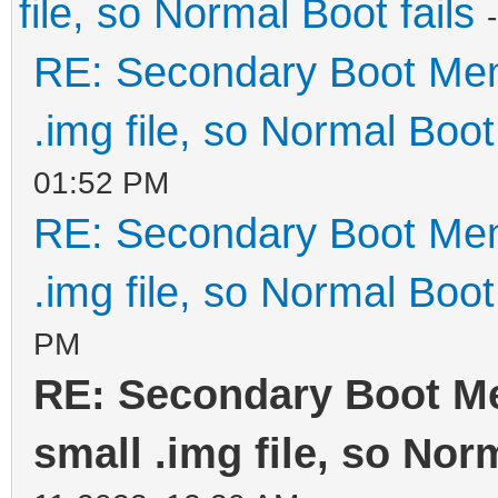
file, so Normal Boot fails
RE: Secondary Boot Men
.img file, so Normal Boot 
01:52 PM
RE: Secondary Boot Men
.img file, so Normal Boot 
PM
RE: Secondary Boot M
small .img file, so Nor