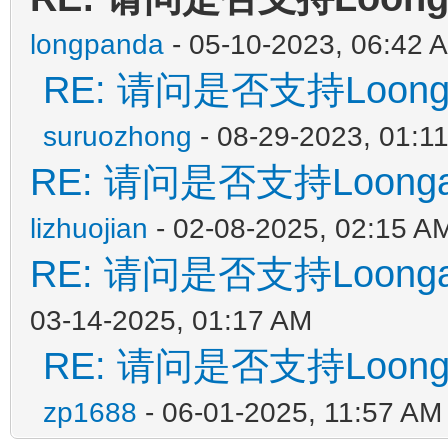
longpanda
- 05-10-2023, 06:42 
RE: 请问是否支持Loon
suruozhong
- 08-29-2023, 01:1
RE: 请问是否支持Loon
lizhuojian
- 02-08-2025, 02:15 A
RE: 请问是否支持Loon
03-14-2025, 01:17 AM
RE: 请问是否支持Loon
zp1688
- 06-01-2025, 11:57 AM