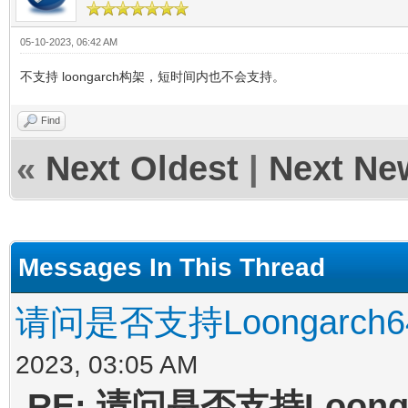
05-10-2023, 06:42 AM
不支持 loongarch构架，短时间内也不会支持。
Find
«
Next Oldest
|
Next Ne
Messages In This Thread
请问是否支持Loongarc
2023, 03:05 AM
RE: 请问是否支持Loon