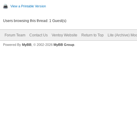
View a Printable Version
Users browsing this thread: 1 Guest(s)
Forum Team
Contact Us
Ventoy Website
Return to Top
Lite (Archive) Mo
Powered By
MyBB
, © 2002-2026
MyBB Group
.