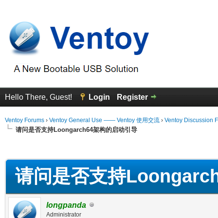
Hello There, Guest!
Login
Register
Ventoy Forums
›
Ventoy General Use —— Ventoy 使用交流
›
Ventoy Discussion 
请问是否支持Loongarch64架构的启动引导
erage
请问是否支持Loongar
longpanda
Administrator