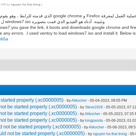
18 AM by
nguyen ha thai trong
.)
ما إذا كانت هناك أي أخطاء. لقد استخدمت ventoy ل تحميل windows7.iso وتثبيته. أدناه هو الفيديو الذي قمت بتصويره
ows7 you gave the link, it boots and downloads google chrome and firef
 any errors. .I used ventoy to load windows7.iso and install it. Below is
beb5a
 started properly (.xc0000005)
- by
Alikocher
- 05-04-2023, 09:05 PM
not be started properly (.xc0000005)
- by
Steve2926
- 05-05-2023, 07:1
not be started properly (.xc0000005)
- by
Alikocher
- 05-05-2023, 07:25
not be started properly (.xc0000005)
- by
longpanda
- 05-06-2023, 01:0
d not be started properly (.xc0000005)
- by
Alikocher
- 05-06-2023, 08:
uld not be started properly (.xc0000005)
- by
nguyen ha thai trong
- 05