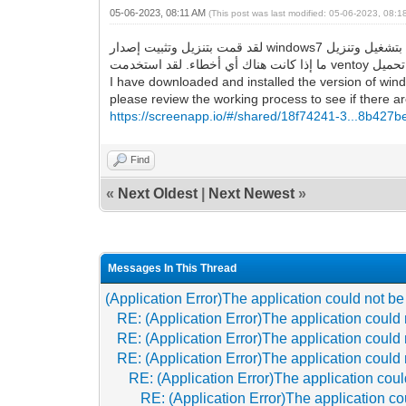
05-06-2023, 08:11 AM
(This post was last modified: 05-06-2023, 08:
لقد قمت بتنزيل وتثبيت إصدار windows7 الذي قدمته للرابط ، وهو يقوم بتشغيل وتنزيل google chrome و Firefox بنجاح ، ولا توجد أخطاء كما وصفتها. لذا ، يرجى مراجعة عملية العمل لمعرفة
I have downloaded and installed the version of wind
please review the working process to see if there are
https://screenapp.io/#/shared/18f74241-3...8b427
Find
«
Next Oldest
|
Next Newest
»
Messages In This Thread
(Application Error)The application could not be
RE: (Application Error)The application could 
RE: (Application Error)The application could 
RE: (Application Error)The application could 
RE: (Application Error)The application coul
RE: (Application Error)The application co