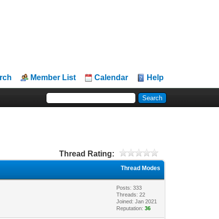
rch
Member List
Calendar
Help
Thread Rating:
Thread Modes
Posts: 333
Threads: 22
Joined: Jan 2021
Reputation:
36