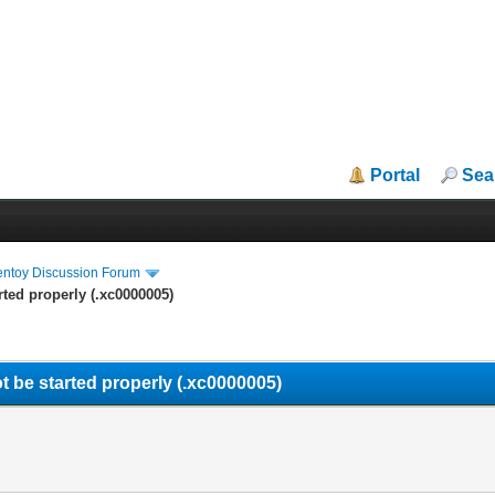
Portal
Sea
entoy Discussion Forum
rted properly (.xc0000005)
t be started properly (.xc0000005)