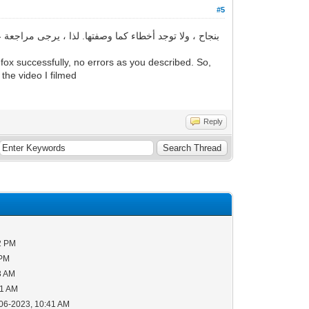
#5
ox successfully, no errors as you described. So,
 the video I filmed
Reply
2 PM
 PM
3 AM
51 AM
-06-2023, 10:41 AM