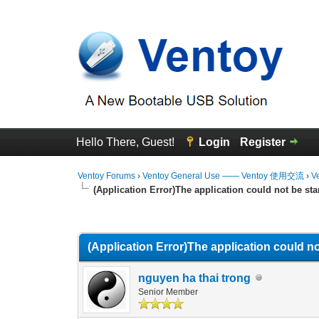
Hello There, Guest!
Login
Register
Ventoy Forums
›
Ventoy General Use —— Ventoy 使用交流
›
V
(Application Error)The application could not be sta
0 Vote(s) - 0 Average
1
2
3
4
5
(Application Error)The application could no
nguyen ha thai trong
Senior Member